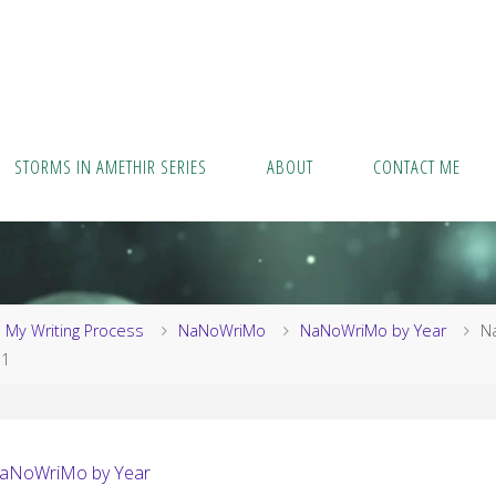
STORMS IN AMETHIR SERIES
ABOUT
CONTACT ME
me
My Writing Process
NaNoWriMo
NaNoWriMo by Year
N
11
aNoWriMo by Year