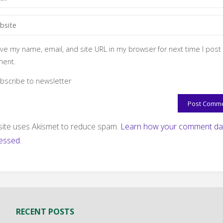
ve my name, email, and site URL in my browser for next time I post
ent.
bscribe to newsletter
 site uses Akismet to reduce spam.
Learn how your comment dat
essed.
RECENT POSTS