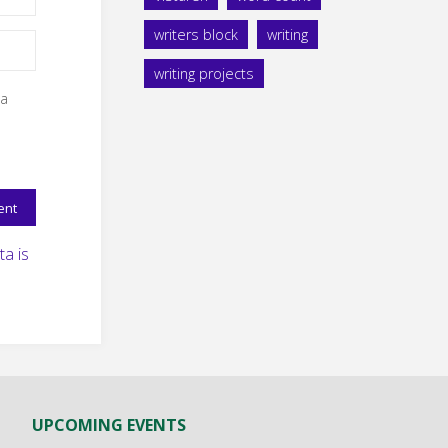
writers block
writing
writing projects
 a
a is
UPCOMING EVENTS