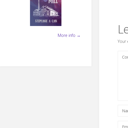
L
More info →
Your 