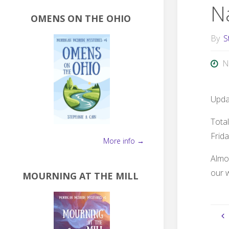
N
OMENS ON THE OHIO
By
S
N
Updat
Tota
Frida
More info →
Almos
our 
MOURNING AT THE MILL