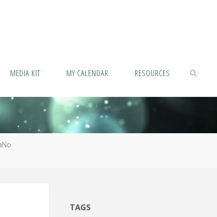
MEDIA KIT
MY CALENDAR
RESOURCES
SEARCH
aNo
TAGS