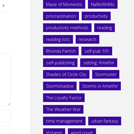
Maze of Moments
NaNoWriMo
!
procrastination
productivity
productivity methods
reading
reading lists
research
Rhonda Parrish
self-pub 101
self-publishing
setting: Amethir
Shades of Circle City
Stormseer
Stormshadow
Storms in Amethir
The Loyalty Factor
The Weather War
time management
urban fantasy
Vistaren
word count