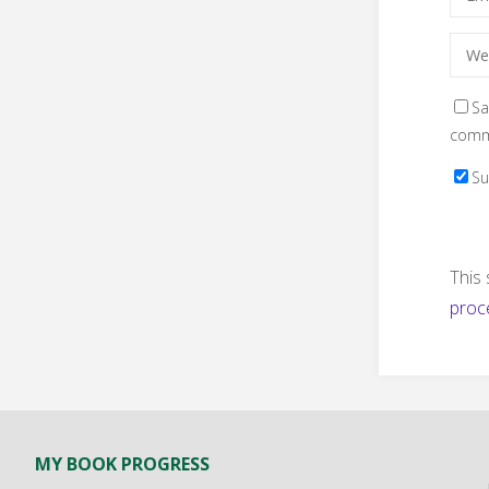
Sa
comm
Su
This
proc
MY BOOK PROGRESS