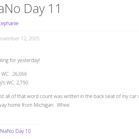
aNo Day 11
tephanie
ovember 12, 2005
ing for yesterday!
l WC:
26,066
y’s WC:
2,790
t all of that word count was written in the back seat of my car
way home from Michigan. Whee.
NaNo Day 10