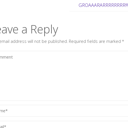
GROAAARARRRRRRRR!!
eave a Reply
email address will not be published.
Required fields are marked
*