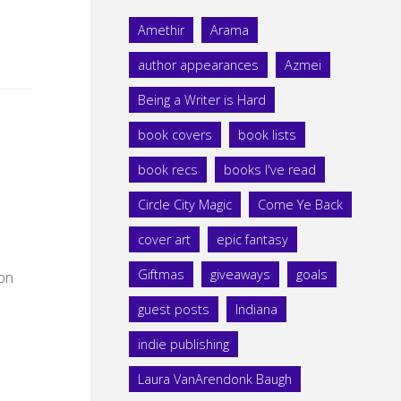
Amethir
Arama
author appearances
Azmei
Being a Writer is Hard
book covers
book lists
book recs
books I've read
Circle City Magic
Come Ye Back
cover art
epic fantasy
Giftmas
giveaways
goals
 on
guest posts
Indiana
indie publishing
Laura VanArendonk Baugh