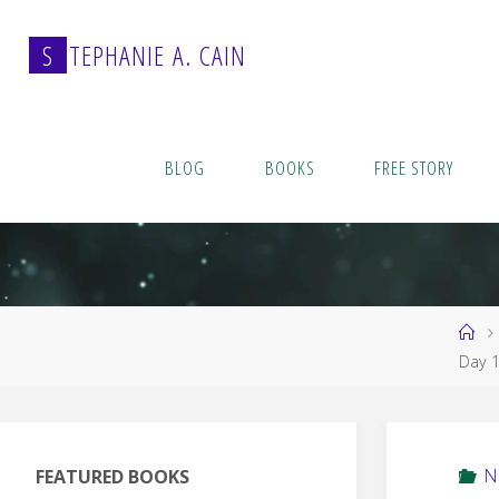
Skip
to
S
T
E
P
H
A
N
I
E
A
.
C
A
I
N
content
BLOG
BOOKS
FREE STORY
Ho
Day 
N
FEATURED BOOKS