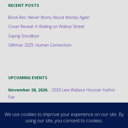
RECENT POSTS
Book Rec: Never Worry About Money Again
Cover Reveal: A Wailing on Walnut Street
Saying Goodbye
Giftmas 2025: Human Connection
UPCOMING EVENTS
November 28, 2026
; -
2026 Lew Wallace Hoosier Author
Fair