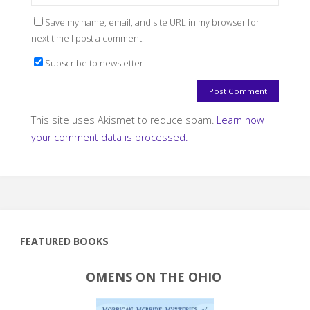
Save my name, email, and site URL in my browser for
next time I post a comment.
Subscribe to newsletter
This site uses Akismet to reduce spam.
Learn how
your comment data is processed.
FEATURED BOOKS
OMENS ON THE OHIO