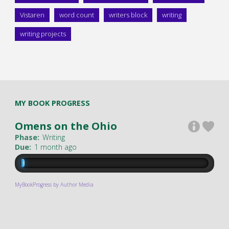
Vistaren
word count
writers block
writing
writing projects
MY BOOK PROGRESS
Omens on the Ohio
Phase:
Writing
Due:
1 month ago
MyBookProgress by Author Media