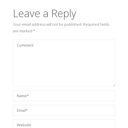
Leave a Reply
Your email address will not be published.
Required fields
are marked
*