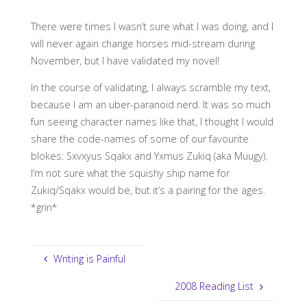
There were times I wasn’t sure what I was doing, and I
will never again change horses mid-stream during
November, but I have validated my novel!
In the course of validating, I always scramble my text,
because I am an uber-paranoid nerd. It was so much
fun seeing character names like that, I thought I would
share the code-names of some of our favourite
blokes: Sxvxyus Sqakx and Yxmus Zukiq (aka Muugy).
I’m not sure what the squishy ship name for
Zukiq/Sqakx would be, but it’s a pairing for the ages.
*grin*
Writing is Painful
2008 Reading List