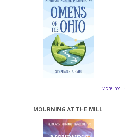
More info →
MOURNING AT THE MILL