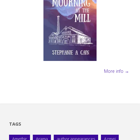
More info →
TAGS
Amethir
Arama
author appearances
Azmei