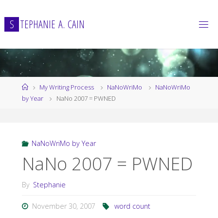
Skip
to
S
T
E
P
H
A
N
I
E
A
.
C
A
I
N
content
Home
My Writing Process
NaNoWriMo
NaNoWriMo
by Year
NaNo 2007 = PWNED
NaNoWriMo by Year
NaNo 2007 = PWNED
By
Stephanie
November 30, 2007
word count