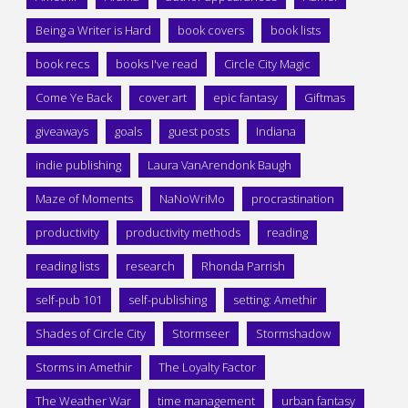
Being a Writer is Hard
book covers
book lists
book recs
books I've read
Circle City Magic
Come Ye Back
cover art
epic fantasy
Giftmas
giveaways
goals
guest posts
Indiana
indie publishing
Laura VanArendonk Baugh
Maze of Moments
NaNoWriMo
procrastination
productivity
productivity methods
reading
reading lists
research
Rhonda Parrish
self-pub 101
self-publishing
setting: Amethir
Shades of Circle City
Stormseer
Stormshadow
Storms in Amethir
The Loyalty Factor
The Weather War
time management
urban fantasy