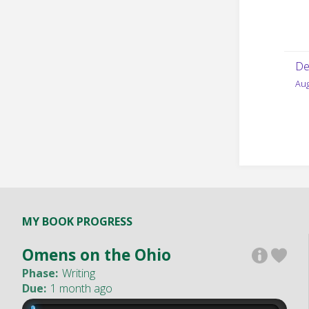
De
Aug
MY BOOK PROGRESS
Omens on the Ohio
Phase:
Writing
Due:
1 month ago