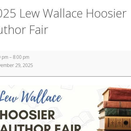
025 Lew Wallace Hoosier
uthor Fair
0 pm
–
8:00 pm
ember 29, 2025
ace
ier
or