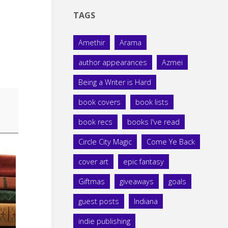
TAGS
Amethir
Arama
author appearances
Azmei
Being a Writer is Hard
book covers
book lists
book recs
books I've read
Circle City Magic
Come Ye Back
cover art
epic fantasy
Giftmas
giveaways
goals
guest posts
Indiana
indie publishing