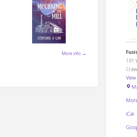
Fusi
More info →
101 
Crawf
View
M
More
iCal
Goog