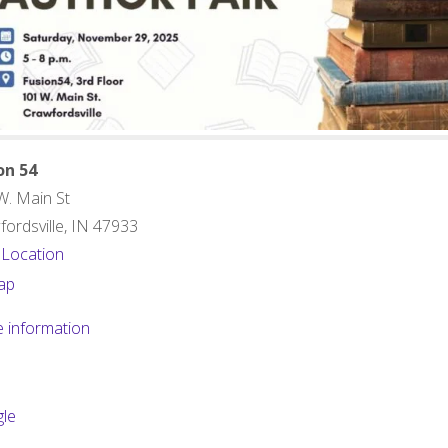
on 54
W. Main St
ordsville
,
IN
47933
 Location
Fusion
ap
54
 information
le