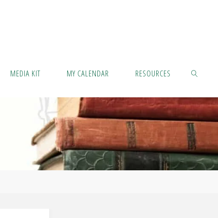
MEDIA KIT
MY CALENDAR
RESOURCES
SEARCH