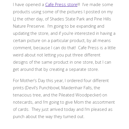
I have opened a
Cafe Press store
!!!
I’ve made some
products using some of the pictures I posted on my
LJ the other day, of Shades State Park and Pine Hills
Nature Preserve. I’m going to be expanding and
updating the store, and if you’re interested in having a
certain picture on a particular product, by all means
comment, because I can do that! Cafe Press is a little
weird about not letting you put three different
designs of the same product in one store, but I can
get around that by creating a separate store.
For Mother’s Day this year, I ordered four different
prints (Devil’s Punchbowl, Maidenhair Falls, the
tenacious tree, and the Pileated Woodpecker) on
notecards, and I’m going to give Mom the assortment
of cards. They just arrived today and I’m pleased as
punch about the way they turned out.