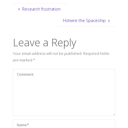
Research frustration
Hotwire the Spaceship
Leave a Reply
Your email address will not be published.
Required fields
are marked
*