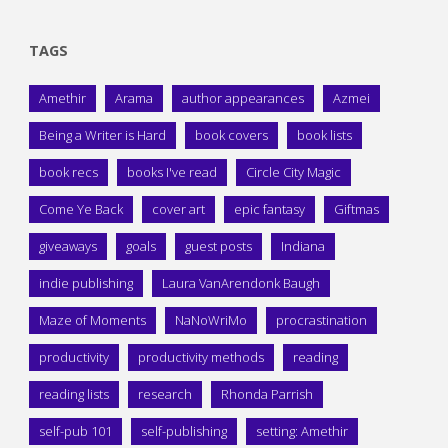
TAGS
Amethir
Arama
author appearances
Azmei
Being a Writer is Hard
book covers
book lists
book recs
books I've read
Circle City Magic
Come Ye Back
cover art
epic fantasy
Giftmas
giveaways
goals
guest posts
Indiana
indie publishing
Laura VanArendonk Baugh
Maze of Moments
NaNoWriMo
procrastination
productivity
productivity methods
reading
reading lists
research
Rhonda Parrish
self-pub 101
self-publishing
setting: Amethir