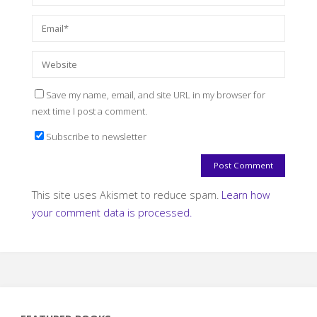
Save my name, email, and site URL in my browser for
next time I post a comment.
Subscribe to newsletter
This site uses Akismet to reduce spam.
Learn how
your comment data is processed.