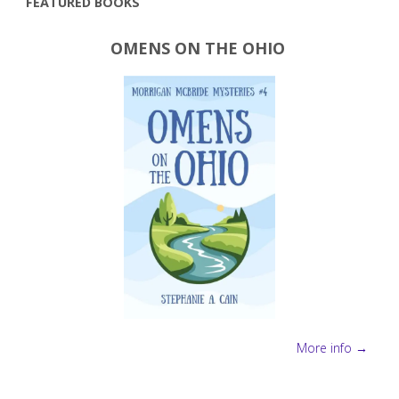
FEATURED BOOKS
OMENS ON THE OHIO
More info →