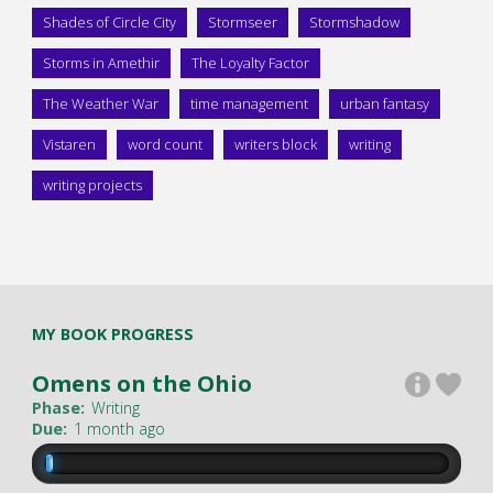
Shades of Circle City
Stormseer
Stormshadow
Storms in Amethir
The Loyalty Factor
The Weather War
time management
urban fantasy
Vistaren
word count
writers block
writing
writing projects
MY BOOK PROGRESS
Omens on the Ohio
Phase:
Writing
Due:
1 month ago