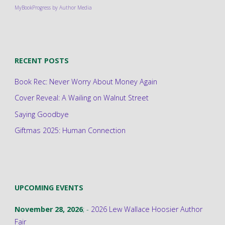
MyBookProgress by Author Media
RECENT POSTS
Book Rec: Never Worry About Money Again
Cover Reveal: A Wailing on Walnut Street
Saying Goodbye
Giftmas 2025: Human Connection
UPCOMING EVENTS
November 28, 2026
; -
2026 Lew Wallace Hoosier Author
Fair