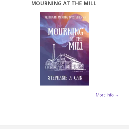
MOURNING AT THE MILL
More info →