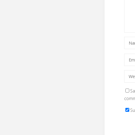
Sa
comm
Su