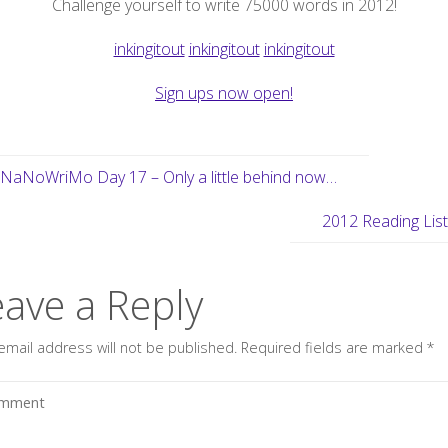
Challenge yourself to write 75000 words in 2012!
inkingitout
inkingitout
inkingitout
Sign ups now open!
NaNoWriMo Day 17 – Only a little behind now…
2012 Reading Lis
eave a Reply
email address will not be published.
Required fields are marked
*