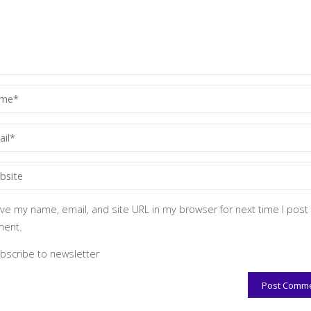
ve my name, email, and site URL in my browser for next time I post
ent.
bscribe to newsletter