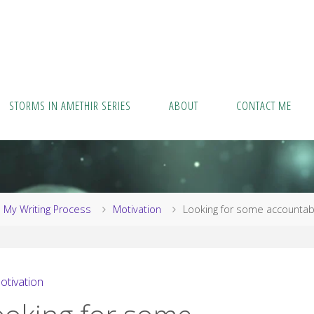
STORMS IN AMETHIR SERIES
ABOUT
CONTACT ME
me
My Writing Process
Motivation
Looking for some accountabi
otivation