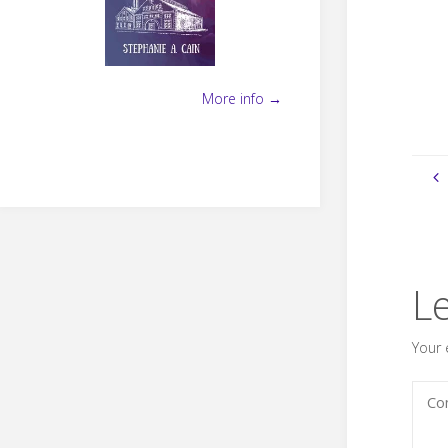
More info →
L
Your 