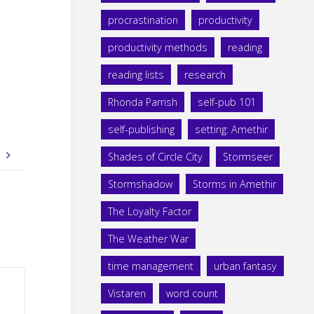
procrastination
productivity
productivity methods
reading
reading lists
research
Rhonda Parrish
self-pub 101
self-publishing
setting: Amethir
t
Shades of Circle City
Stormseer
Stormshadow
Storms in Amethir
The Loyalty Factor
The Weather War
time management
urban fantasy
Vistaren
word count