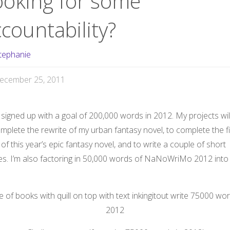
ooking for some
countability?
tephanie
ecember 25, 2011
t signed up with a goal of 200,000 words in 2012. My projects wil
mplete the rewrite of my urban fantasy novel, to complete the fi
 of this year’s epic fantasy novel, and to write a couple of short
ies. I’m also factoring in 50,000 words of NaNoWriMo 2012 into