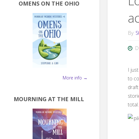
L
OMENS ON THE OHIO
ac
By
S
D
I jus
More info →
to co
draft
stor
MOURNING AT THE MILL
total.