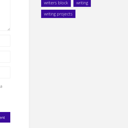
writers block
writing
writing projects
 a