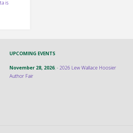
a is
UPCOMING EVENTS
November 28, 2026
; -
2026 Lew Wallace Hoosier
Author Fair