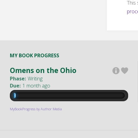
This
proc
MY BOOK PROGRESS
Omens on the Ohio
Phase:
Writing
Due:
1 month ago
MyBookProgress by Author Media