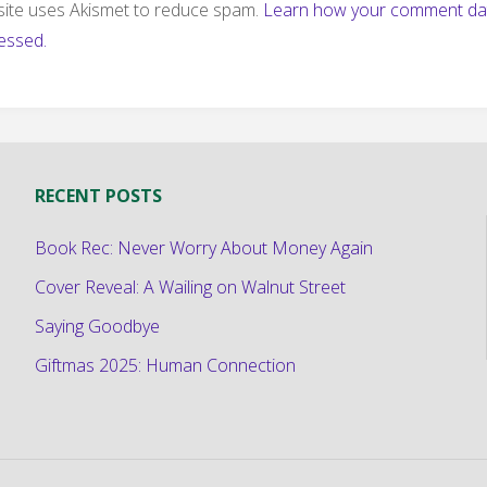
 site uses Akismet to reduce spam.
Learn how your comment dat
essed.
RECENT POSTS
Book Rec: Never Worry About Money Again
Cover Reveal: A Wailing on Walnut Street
Saying Goodbye
Giftmas 2025: Human Connection