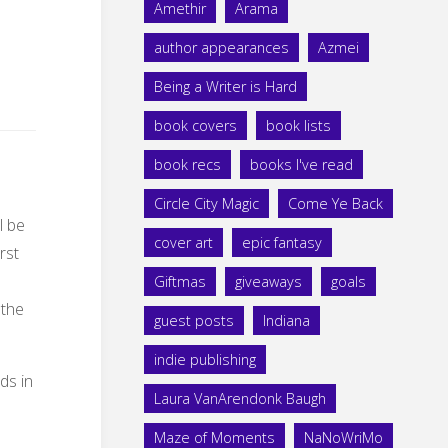
Amethir
Arama
author appearances
Azmei
Being a Writer is Hard
book covers
book lists
book recs
books I've read
Circle City Magic
Come Ye Back
l be
cover art
epic fantasy
rst
Giftmas
giveaways
goals
 the
guest posts
Indiana
indie publishing
Laura VanArendonk Baugh
Maze of Moments
NaNoWriMo