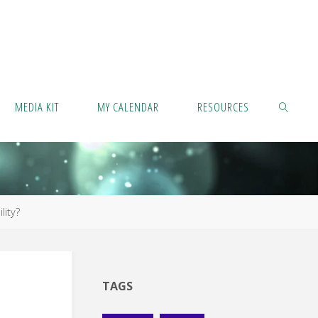
MEDIA KIT
MY CALENDAR
RESOURCES
SEARCH
lity?
TAGS