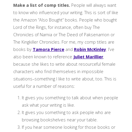
Make a list of comp titles.
People will always want
to know who influenced your writing. This is sort of like
the Amazon “Also Bought” books. People who bought
Lord of the Rings, for instance, often buy The
Chronicles of Narnia or The Deed of Paksenarrion or
The Kingkiller Chronicles. For me, my comp titles are
books by
Tamora Pierce
and
Robin McKinley
. I’ve
also been known to reference
Juliet Marillier
,
because she likes to write about resourceful female
characters who find themselves in impossible
situations–something I like to write about, too. This is
useful for a number of reasons:
It gives you something to talk about when people
ask what your writing is like.
It gives you something to ask people who are
browsing bookshelves near your table.
If you hear someone looking for those books or