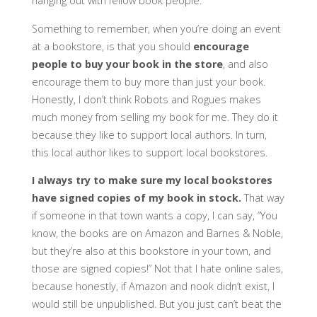
hanging out with fellow book people.
Something to remember, when you’re doing an event
at a bookstore, is that you should
encourage
people to buy your book in the store
, and also
encourage them to buy more than just your book.
Honestly, I don’t think Robots and Rogues makes
much money from selling my book for me. They do it
because they like to support local authors. In turn,
this local author likes to support local bookstores.
I always try to make sure my local bookstores
have signed copies of my book in stock.
That way
if someone in that town wants a copy, I can say, “You
know, the books are on Amazon and Barnes & Noble,
but they’re also at this bookstore in your town, and
those are signed copies!” Not that I hate online sales,
because honestly, if Amazon and nook didn’t exist, I
would still be unpublished. But you just can’t beat the