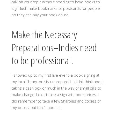
talk on your topic without needing to have books to
sign. Just make bookmarks or postcards for people
so they can buy your book online.
Make the Necessary
Preparations–Indies need
to be professional!
I showed up to my first live event–a book signing at
my local library–pretty unprepared. I didn’t think about
taking a cash box or much in the way of small bills to
make change. I didn’t take a sign with book prices. I
did remember to take a few Sharpies and copies of
my books, but that’s about it!