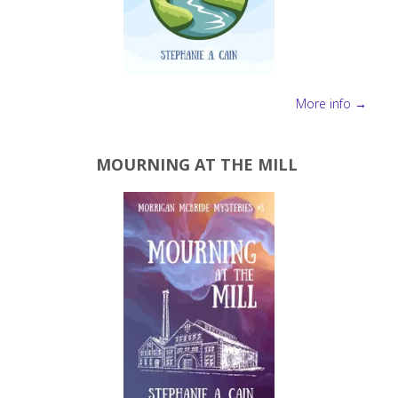
More info →
MOURNING AT THE MILL