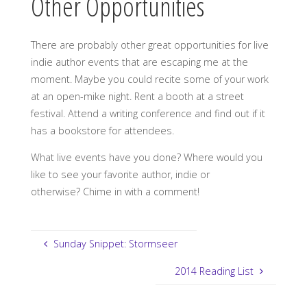
Other Opportunities
There are probably other great opportunities for live
indie author events that are escaping me at the
moment. Maybe you could recite some of your work
at an open-mike night. Rent a booth at a street
festival. Attend a writing conference and find out if it
has a bookstore for attendees.
What live events have you done? Where would you
like to see your favorite author, indie or
otherwise? Chime in with a comment!
Sunday Snippet: Stormseer
2014 Reading List