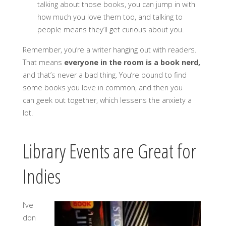
talking about those books, you can jump in with
how much you love them too, and talking to
people means they’ll get curious about you.
Remember, you’re a writer hanging out with readers.
That means
everyone in the room is a book nerd,
and that’s never a bad thing. You’re bound to find
some books you love in common, and then you
can geek out together, which lessens the anxiety a
lot.
Library Events are Great for
Indies
I’ve
don