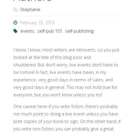
By
Stephanie
February 25, 2015
events
,
self-pub 101
,
self-publishing
I know, I know, most writers are introverts, so you just
looked at the title of this blog post and
shuddered. But don’t worry, live events don’t have to
be torture! In fact, live events have been, in my
experience, very good days in terms of sales, and
very good days in general. This may not hold true for
everyone, but you won’t know unless you try!
One caveat here–if you write fiction, there’s probably
not much point to doing a live event unless you have
print copies of your book to sign. On the other hand, if
you write non-fiction, you can probably give a great