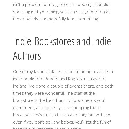
isn’t a problem for me, generally speaking. If public
speaking isn’t your thing, you can still go to listen at
these panels, and hopefully learn something!
Indie Bookstores and Indie
Authors
One of my favorite places to do an author event is at
indie bookstore Robots and Rogues in Lafayette,
Indiana. I’ve done a couple of events there, and both
times they were wonderful. The staff at the
bookstore is the best bunch of book nerds you’ll
even meet, and honestly I like shopping there
because they’re fun to talk to and hang out with. So
even if you don’t sell any books, you’ll get the fun of