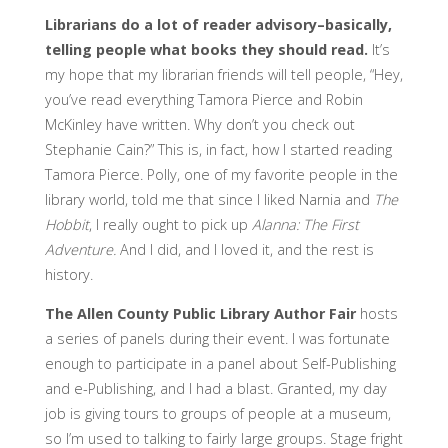
Librarians do a lot of reader advisory–basically,
telling people what books they should read.
It’s
my hope that my librarian friends will tell people, “Hey,
you’ve read everything Tamora Pierce and Robin
McKinley have written. Why don’t you check out
Stephanie Cain?” This is, in fact, how I started reading
Tamora Pierce. Polly, one of my favorite people in the
library world, told me that since I liked Narnia and
The
Hobbit
, I really ought to pick up
Alanna: The First
Adventure.
And I did, and I loved it, and the rest is
history.
The Allen County Public Library Author Fair
hosts
a series of panels during their event. I was fortunate
enough to participate in a panel about Self-Publishing
and e-Publishing, and I had a blast. Granted, my day
job is giving tours to groups of people at a museum,
so I’m used to talking to fairly large groups. Stage fright