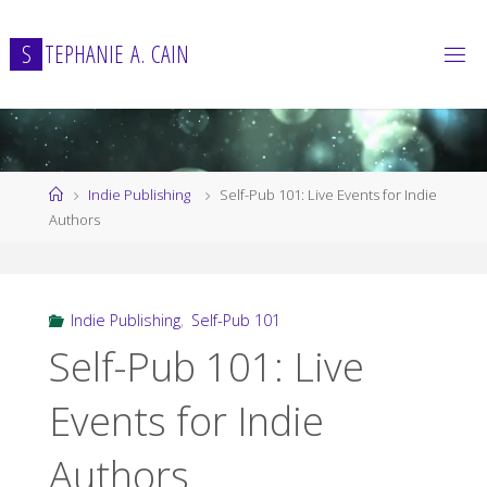
Skip
to
S
T
E
P
H
A
N
I
E
A
.
C
A
I
N
content
Home
Indie Publishing
Self-Pub 101: Live Events for Indie
Authors
Indie Publishing
,
Self-Pub 101
Self-Pub 101: Live
Events for Indie
Authors