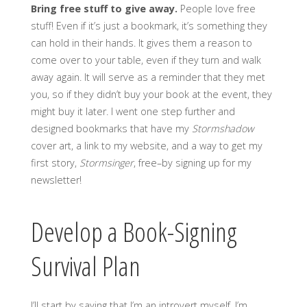
Bring free stuff to give away.
People love free
stuff! Even if it’s just a bookmark, it’s something they
can hold in their hands. It gives them a reason to
come over to your table, even if they turn and walk
away again. It will serve as a reminder that they met
you, so if they didn’t buy your book at the event, they
might buy it later. I went one step further and
designed bookmarks that have my
Stormshadow
cover art, a link to my website, and a way to get my
first story,
Stormsinger
, free–by signing up for my
newsletter!
Develop a Book-Signing
Survival Plan
I’ll start by saying that I’m an introvert myself. I’m