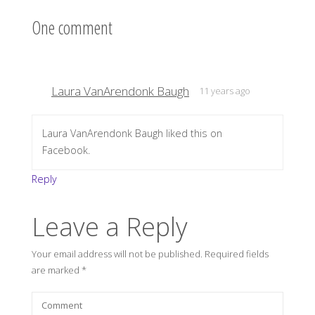
One comment
Laura VanArendonk Baugh
11 years ago
Laura VanArendonk Baugh liked this on
Facebook.
Reply
Leave a Reply
Your email address will not be published.
Required fields
are marked
*