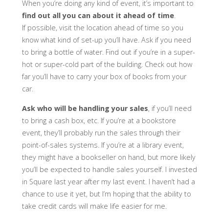
When you’re doing any kind of event, it’s important to
find out all you can about it ahead of time
.
If possible, visit the location ahead of time so you
know what kind of set-up you’ll have. Ask if you need
to bring a bottle of water. Find out if you’re in a super-
hot or super-cold part of the building. Check out how
far you’ll have to carry your box of books from your
car.
Ask who will be handling your sales
, if you’ll need
to bring a cash box, etc. If you’re at a bookstore
event, they’ll probably run the sales through their
point-of-sales systems. If you’re at a library event,
they might have a bookseller on hand, but more likely
you’ll be expected to handle sales yourself. I invested
in Square last year after my last event. I haven’t had a
chance to use it yet, but I’m hoping that the ability to
take credit cards will make life easier for me.