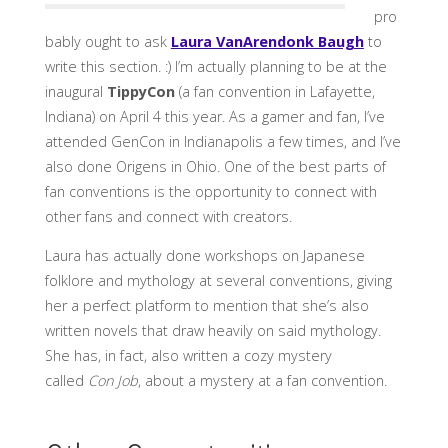
pro
bably ought to ask
Laura VanArendonk Baugh
to
write this section. :) I’m actually planning to be at the
inaugural
TippyCon
(a fan convention in Lafayette,
Indiana) on April 4 this year. As a gamer and fan, I’ve
attended GenCon in Indianapolis a few times, and I’ve
also done Origens in Ohio. One of the best parts of
fan conventions is the opportunity to connect with
other fans and connect with creators.
Laura has actually done workshops on Japanese
folklore and mythology at several conventions, giving
her a perfect platform to mention that she’s also
written novels that draw heavily on said mythology.
She has, in fact, also written a cozy mystery
called
Con Job
, about a mystery at a fan convention.