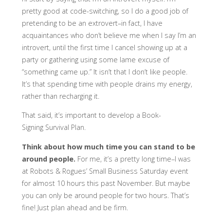
pretty good at code-switching, so I do a good job of
pretending to be an extrovert–in fact, I have
acquaintances who don’t believe me when I say I’m an
introvert, until the first time I cancel showing up at a
party or gathering using some lame excuse of
“something came up.” It isn’t that I don’t like people.
It’s that spending time with people drains my energy,
rather than recharging it.
That said, it’s important to develop a Book-
Signing Survival Plan.
Think about how much time you can stand to be
around people.
For me, it’s a pretty long time–I was
at Robots & Rogues’ Small Business Saturday event
for almost 10 hours this past November. But maybe
you can only be around people for two hours. That’s
fine! Just plan ahead and be firm.