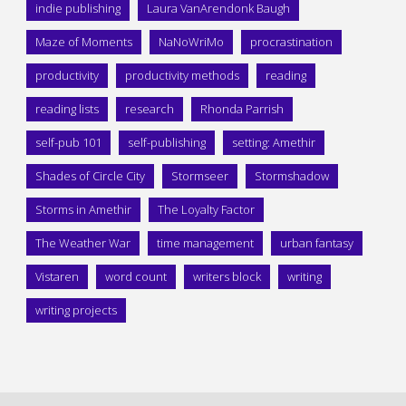
indie publishing
Laura VanArendonk Baugh
Maze of Moments
NaNoWriMo
procrastination
productivity
productivity methods
reading
reading lists
research
Rhonda Parrish
self-pub 101
self-publishing
setting: Amethir
Shades of Circle City
Stormseer
Stormshadow
Storms in Amethir
The Loyalty Factor
The Weather War
time management
urban fantasy
Vistaren
word count
writers block
writing
writing projects