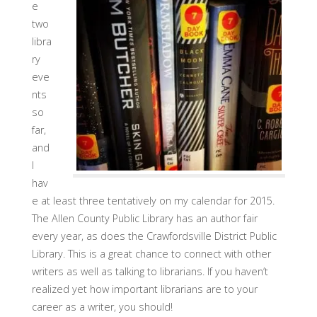
e
two
libra
ry
eve
nts
so
far,
and
I
hav
e at least three tentatively on my calendar for 2015.
The Allen County Public Library has an author fair
every year, as does the Crawfordsville District Public
Library. This is a great chance to connect with other
writers as well as talking to librarians. If you haven’t
realized yet how important librarians are to your
career as a writer, you should!