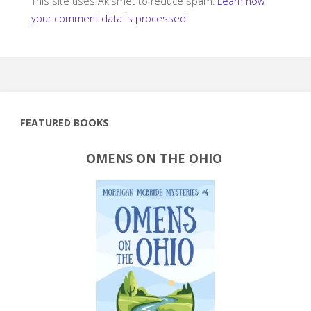
This site uses Akismet to reduce spam.
Learn how
your comment data is processed.
FEATURED BOOKS
OMENS ON THE OHIO