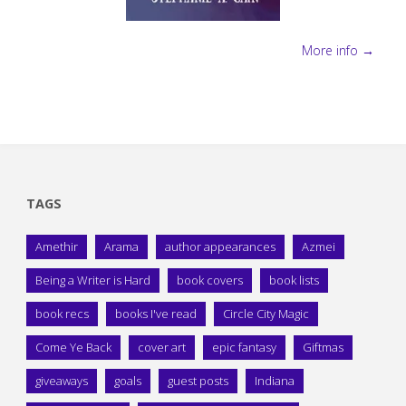
More info →
TAGS
Amethir
Arama
author appearances
Azmei
Being a Writer is Hard
book covers
book lists
book recs
books I've read
Circle City Magic
Come Ye Back
cover art
epic fantasy
Giftmas
giveaways
goals
guest posts
Indiana