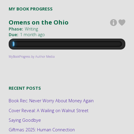
MY BOOK PROGRESS
Omens on the Ohio
Phase:
Writing
Due:
1 month ago
MyBookProgress by Author Media
RECENT POSTS
Book Rec: Never Worry About Money Again
Cover Reveal: A Wailing on Walnut Street
Saying Goodbye
Giftmas 2025: Human Connection