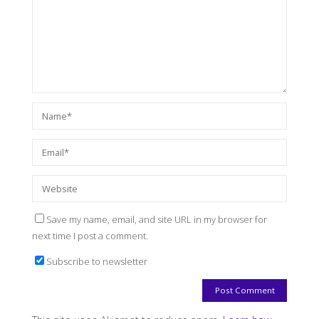
Save my name, email, and site URL in my browser for
next time I post a comment.
Subscribe to newsletter