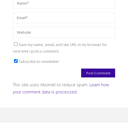
Save my name, email, and site URL in my browser for
next time I post a comment.
Subscribe to newsletter
This site uses Akismet to reduce spam.
Learn how
your comment data is processed.