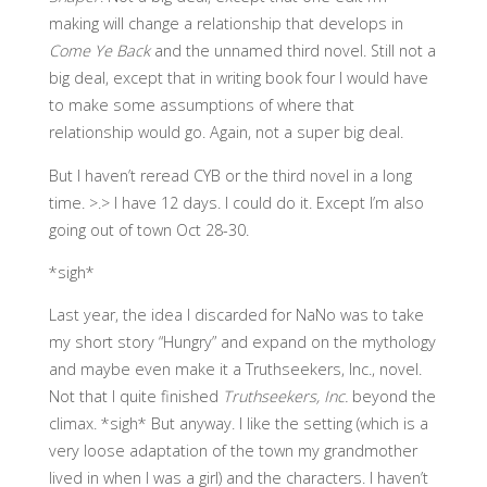
making will change a relationship that develops in
Come Ye Back
and the unnamed third novel. Still not a
big deal, except that in writing book four I would have
to make some assumptions of where that
relationship would go. Again, not a super big deal.
But I haven’t reread CYB or the third novel in a long
time. >.> I have 12 days. I could do it. Except I’m also
going out of town Oct 28-30.
*sigh*
Last year, the idea I discarded for NaNo was to take
my short story “Hungry” and expand on the mythology
and maybe even make it a Truthseekers, Inc., novel.
Not that I quite finished
Truthseekers, Inc.
beyond the
climax. *sigh* But anyway. I like the setting (which is a
very loose adaptation of the town my grandmother
lived in when I was a girl) and the characters. I haven’t