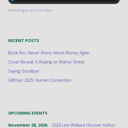
MyBookProgress by Author Media
RECENT POSTS
Book Rec: Never Worry About Money Again
Cover Reveal: A Wailing on Walnut Street
Saying Goodbye
Giftmas 2025: Human Connection
UPCOMING EVENTS
November 28, 2026
; -
2026 Lew Wallace Hoosier Author