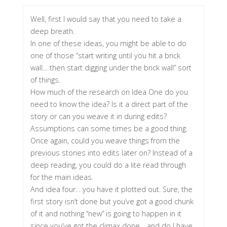
Well, first I would say that you need to take a
deep breath.
In one of these ideas, you might be able to do
one of those “start writing until you hit a brick
wall… then start digging under the brick wall” sort
of things.
How much of the research on Idea One do you
need to know the idea? Is it a direct part of the
story or can you weave it in during edits?
Assumptions can some times be a good thing.
Once again, could you weave things from the
previous stories into edits later on? Instead of a
deep reading, you could do a lite read through
for the main ideas.
And idea four… you have it plotted out. Sure, the
first story isn’t done but you’ve got a good chunk
of it and nothing “new” is going to happen in it
since you’ve got the climax done… and do I have