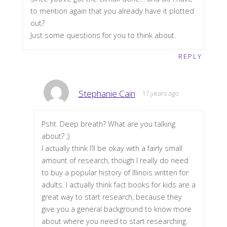
to mention again that you already have it plotted
out?
Just some questions for you to think about.
REPLY
Stephanie Cain
17 years ago
Psht. Deep breath? What are you talking
about? ;)
I actually think I’ll be okay with a fairly small
amount of research, though I really do need
to buy a popular history of Illinois written for
adults. I actually think fact books for kids are a
great way to start research, because they
give you a general background to know more
about where you need to start researching.