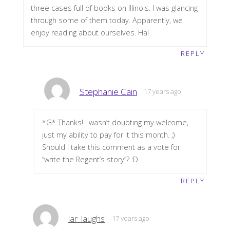
three cases full of books on Illinois. I was glancing
through some of them today. Apparently, we
enjoy reading about ourselves. Ha!
REPLY
Stephanie Cain
17 years ago
*G* Thanks! I wasn’t doubting my welcome,
just my ability to pay for it this month. ;)
Should I take this comment as a vote for
“write the Regent’s story”? :D
REPLY
lar_laughs
17 years ago