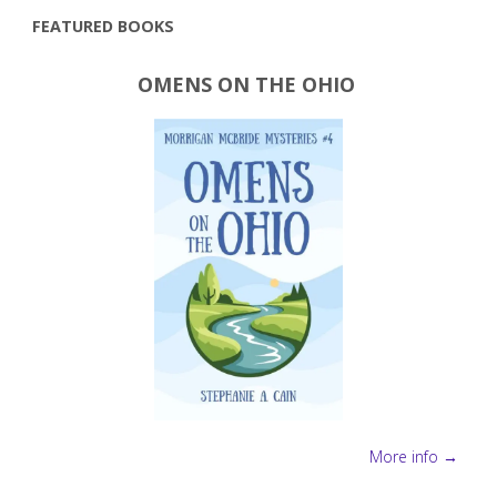
FEATURED BOOKS
OMENS ON THE OHIO
More info →