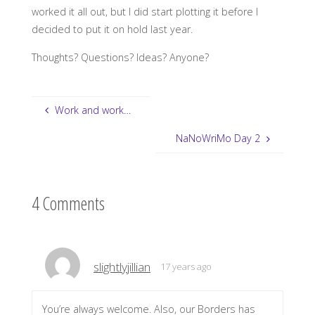
worked it all out, but I did start plotting it before I
decided to put it on hold last year.
Thoughts? Questions? Ideas? Anyone?
Work and work…
NaNoWriMo Day 2
4 Comments
slightlyjillian
17 years ago
You’re always welcome. Also, our Borders has