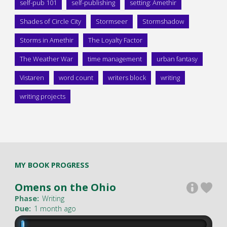
self-pub 101
self-publishing
setting: Amethir
Shades of Circle City
Stormseer
Stormshadow
Storms in Amethir
The Loyalty Factor
The Weather War
time management
urban fantasy
Vistaren
word count
writers block
writing
writing projects
MY BOOK PROGRESS
Omens on the Ohio
Phase:
Writing
Due:
1 month ago