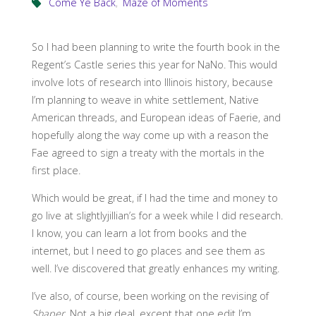
Come Ye Back
,
Maze of Moments
So I had been planning to write the fourth book in the
Regent’s Castle series this year for NaNo. This would
involve lots of research into Illinois history, because
I’m planning to weave in white settlement, Native
American threads, and European ideas of Faerie, and
hopefully along the way come up with a reason the
Fae agreed to sign a treaty with the mortals in the
first place.
Which would be great, if I had the time and money to
go live at slightlyjillian’s for a week while I did research.
I know, you can learn a lot from books and the
internet, but I need to go places and see them as
well. I’ve discovered that greatly enhances my writing.
I’ve also, of course, been working on the revising of
Shaper
. Not a big deal, except that one edit I’m