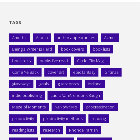
TAGS
Amethir
Arama
author appearances
Azmei
Being a Writer is Hard
book covers
book lists
book recs
books I've read
Circle City Magic
Come Ye Back
cover art
epic fantasy
Giftmas
giveaways
goals
guest posts
Indiana
indie publishing
Laura VanArendonk Baugh
Maze of Moments
NaNoWriMo
procrastination
productivity
productivity methods
reading
reading lists
research
Rhonda Parrish