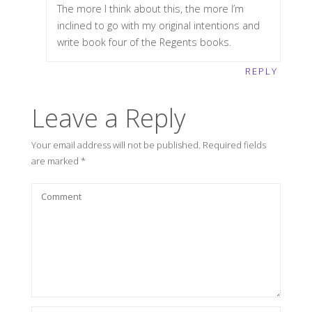
The more I think about this, the more I’m
inclined to go with my original intentions and
write book four of the Regents books.
REPLY
Leave a Reply
Your email address will not be published.
Required fields
are marked
*