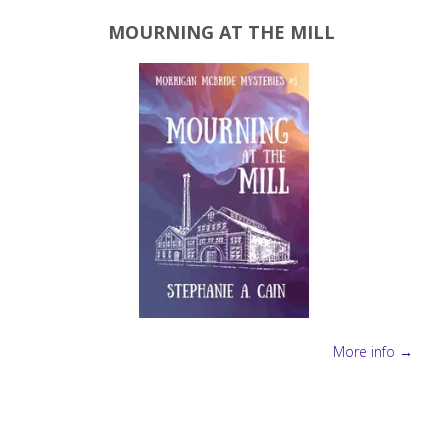
MOURNING AT THE MILL
More info →