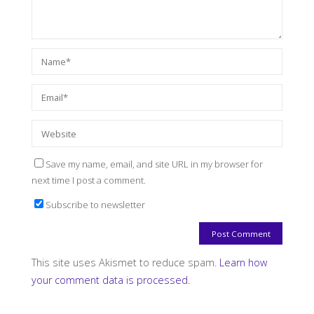
Save my name, email, and site URL in my browser for
next time I post a comment.
Subscribe to newsletter
This site uses Akismet to reduce spam.
Learn how
your comment data is processed.