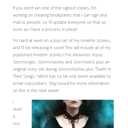
If you don’t win one of the signed copies, I’m
working on creating bookplates that I can sign and
mail to people, so I’ll update everyone on that as
soon as I have a process in place!
I’m hard at work on a box set of my Amethir stories,
and I’ll be releasing it soon! This will include all of my
published Amethir stories (
The Midwinter Royal,
Stormsinger, Stormshadow,
and
Stormseer
), plus an
original story set during
Stormshadow
, plus “Teeth in
Their Songs,” which has so far only been available to
email subscribers. Stay tuned for more information
on this in the next week!
I
read
a
cou