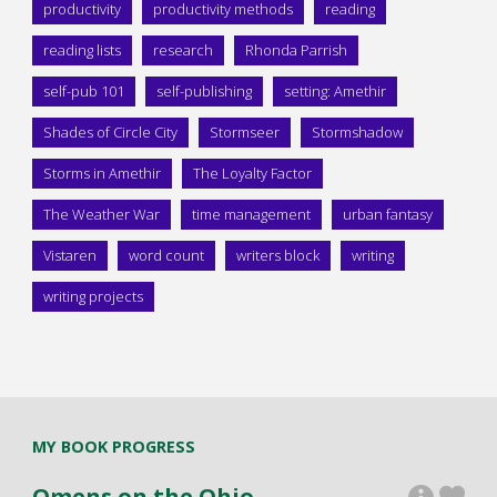
productivity
productivity methods
reading
reading lists
research
Rhonda Parrish
self-pub 101
self-publishing
setting: Amethir
Shades of Circle City
Stormseer
Stormshadow
Storms in Amethir
The Loyalty Factor
The Weather War
time management
urban fantasy
Vistaren
word count
writers block
writing
writing projects
MY BOOK PROGRESS
Omens on the Ohio