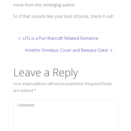
more from this emerging author.
So if that sounds like your kind of book, check it out!
LFG is a Fun Warcraft Related Romance
Amethir Omnibus Cover and Release Date!
Leave a Reply
Your email address will not be published.
Required fields
are marked
*