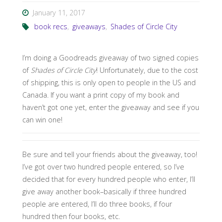
January 11, 2017
book recs
,
giveaways
,
Shades of Circle City
I’m doing a Goodreads giveaway of two signed copies
of
Shades of Circle City
! Unfortunately, due to the cost
of shipping, this is only open to people in the US and
Canada. If you want a print copy of my book and
haven’t got one yet, enter the giveaway and see if you
can win one!
Be sure and tell your friends about the giveaway, too!
I’ve got over two hundred people entered, so I’ve
decided that for every hundred people who enter, I’ll
give away another book–basically if three hundred
people are entered, I’ll do three books, if four
hundred then four books, etc.