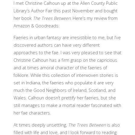
I met Christine Calhoun up at the Allen County Public
Library’s Author Fair this past November and bought
her book
The Trees Between
. Here’s my review from
Amazon & Goodreads:
Faeries in urban fantasy are irresistible to me, but I’ve
discovered authors can have very different
approaches to the fae. I was very pleased to see that
Christine Calhoun has a firm grasp on the capricious
and at times amoral character of the faeries of
folklore. While this collection of interwoven stories is
set in Indiana, the faeries who populate it are very
much the Good Neighbors of Ireland, Scotland, and
Wales. Calhoun doesn’t prettify her faeries, but she
still manages to make a mortal reader fascinated with
her fae characters.
At times deeply unsettling,
The Trees Between
is also
filled with life and love, and I look forward to reading