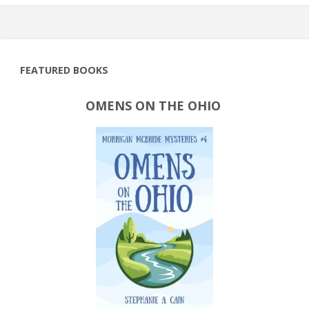
FEATURED BOOKS
OMENS ON THE OHIO