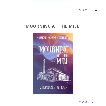
More info →
MOURNING AT THE MILL
More info →