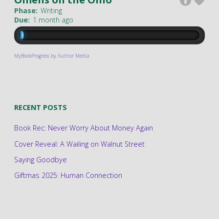
Phase:
Writing
Due:
1 month ago
MyBookProgress by Author Media
RECENT POSTS
Book Rec: Never Worry About Money Again
Cover Reveal: A Wailing on Walnut Street
Saying Goodbye
Giftmas 2025: Human Connection