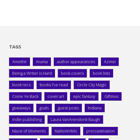
TAGS
Amethir
Arama
author appearances
Azmei
Being a Writer is Hard
book covers
book lists
book recs
books I've read
Circle City Magic
Come Ye Back
cover art
epic fantasy
Giftmas
giveaways
goals
guest posts
Indiana
indie publishing
Laura VanArendonk Baugh
Maze of Moments
NaNoWriMo
procrastination