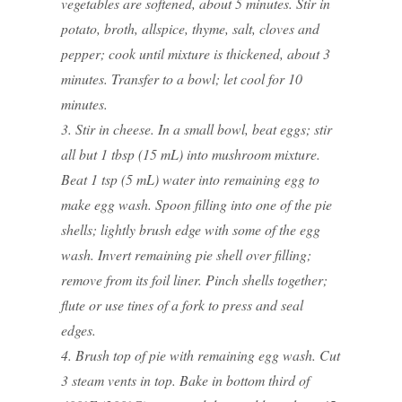
vegetables are softened, about 5 minutes. Stir in
potato, broth, allspice, thyme, salt, cloves and
pepper; cook until mixture is thickened, about 3
minutes. Transfer to a bowl; let cool for 10
minutes.
3. Stir in cheese. In a small bowl, beat eggs; stir
all but 1 tbsp (15 mL) into mushroom mixture.
Beat 1 tsp (5 mL) water into remaining egg to
make egg wash. Spoon filling into one of the pie
shells; lightly brush edge with some of the egg
wash. Invert remaining pie shell over filling;
remove from its foil liner. Pinch shells together;
flute or use tines of a fork to press and seal
edges.
4. Brush top of pie with remaining egg wash. Cut
3 steam vents in top. Bake in bottom third of