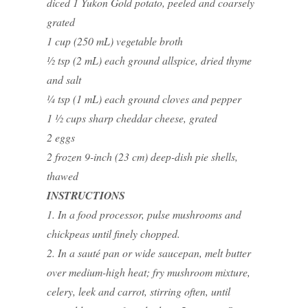
diced 1 Yukon Gold potato, peeled and coarsely
grated
1 cup (250 mL) vegetable broth
½ tsp (2 mL) each ground allspice, dried thyme
and salt
¼ tsp (1 mL) each ground cloves and pepper
1 ½ cups sharp cheddar cheese, grated
2 eggs
2 frozen 9-inch (23 cm) deep-dish pie shells,
thawed
INSTRUCTIONS
1. In a food processor, pulse mushrooms and
chickpeas until finely chopped.
2. In a sauté pan or wide saucepan, melt butter
over medium-high heat; fry mushroom mixture,
celery, leek and carrot, stirring often, until