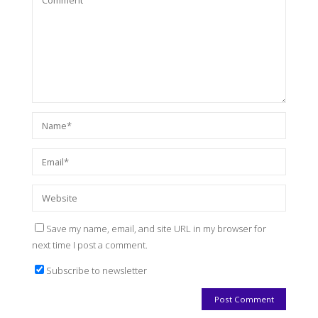
Save my name, email, and site URL in my browser for
next time I post a comment.
Subscribe to newsletter