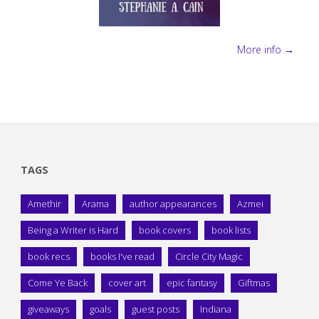
More info →
TAGS
Amethir
Arama
author appearances
Azmei
Being a Writer is Hard
book covers
book lists
book recs
books I've read
Circle City Magic
Come Ye Back
cover art
epic fantasy
Giftmas
giveaways
goals
guest posts
Indiana