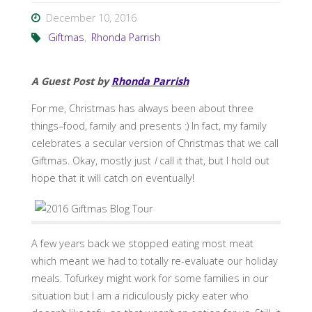
December 10, 2016
Giftmas
,
Rhonda Parrish
A Guest Post by
Rhonda Parrish
For me, Christmas has always been about three
things–food, family and presents :) In fact, my family
celebrates a secular version of Christmas that we call
Giftmas. Okay, mostly just
I
call it that, but I hold out
hope that it will catch on eventually!
A few years back we stopped eating most meat
which meant we had to totally re-evaluate our holiday
meals. Tofurkey might work for some families in our
situation but I am a ridiculously picky eater who