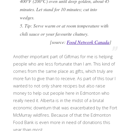
400°F (200°C) oven until deep golden, about 45
minutes. Let stand for 10 minutes; cut into
wedges.
5. Tip: Serve warm or at room temperature with
chili sauce or your favourite chutney.
[source:
Food Network Canada
]
Another important part of Giftmas for me is helping
people who are less fortunate than I am. This kind of
comes from the same place as gifts, which truly are
more fun to give than to receive. As part of this tour I
wanted to not only share recipes but also raise
money to help out people here in Edmonton who
really need it. Alberta is in the midst of a brutal
economic downturn that was exacerbated by the Fort
McMurray wildfires. Because of that the Edmonton
Food Bank is even more in need of donations this
year than most.