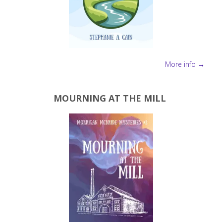
More info →
MOURNING AT THE MILL