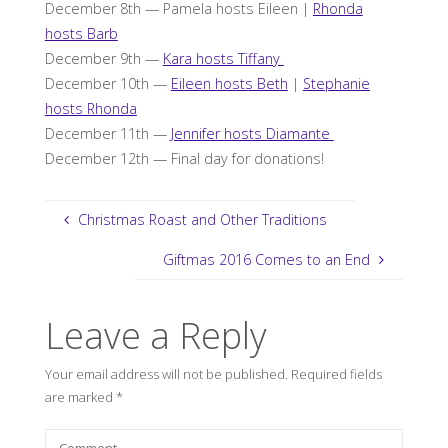
December 8th — Pamela hosts Eileen |
Rhonda
hosts Barb
December 9th —
Kara hosts Tiffany
December 10th —
Eileen hosts Beth
|
Stephanie
hosts Rhonda
December 11th —
Jennifer hosts Diamante
December 12th — Final day for donations!
Christmas Roast and Other Traditions
Giftmas 2016 Comes to an End
Leave a Reply
Your email address will not be published.
Required fields
are marked
*