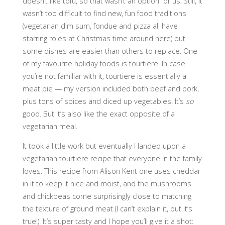
doesn’t like tofu, so that wasn’t an option for us. Still, it
wasn’t too difficult to find new, fun food traditions
(vegetarian dim sum, fondue and pizza all have
starring roles at Christmas time around here) but
some dishes are easier than others to replace. One
of my favourite holiday foods is tourtiere. In case
you’re not familiar with it, tourtiere is essentially a
meat pie — my version included both beef and pork,
plus tons of spices and diced up vegetables. It’s
so
good. But it’s also like the exact opposite of a
vegetarian meal.
It took a little work but eventually I landed upon a
vegetarian tourtiere recipe that everyone in the family
loves. This recipe from Alison Kent one uses cheddar
in it to keep it nice and moist, and the mushrooms
and chickpeas come surprisingly close to matching
the texture of ground meat (I can’t explain it, but it’s
true!). It’s super tasty and I hope you’ll give it a shot: