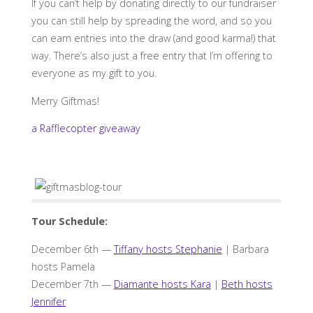
If you can’t help by donating directly to our fundraiser
you can still help by spreading the word, and so you
can earn entries into the draw (and good karma!) that
way. There’s also just a free entry that I’m offering to
everyone as my gift to you.
Merry Giftmas!
a Rafflecopter giveaway
Tour Schedule:
December 6th —
Tiffany hosts Stephanie
| Barbara
hosts Pamela
December 7th —
Diamante hosts Kara
|
Beth hosts
Jennifer