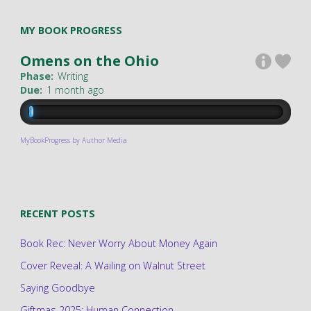
MY BOOK PROGRESS
Omens on the Ohio
Phase:
Writing
Due:
1 month ago
MyBookProgress by Author Media
RECENT POSTS
Book Rec: Never Worry About Money Again
Cover Reveal: A Wailing on Walnut Street
Saying Goodbye
Giftmas 2025: Human Connection