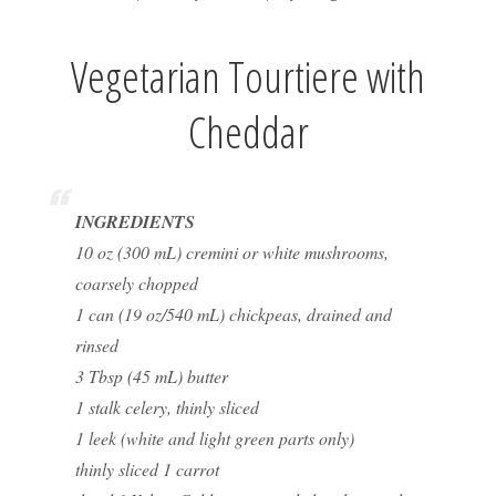
Vegetarian Tourtiere with
Cheddar
INGREDIENTS
10 oz (300 mL) cremini or white mushrooms,
coarsely chopped
1 can (19 oz/540 mL) chickpeas, drained and
rinsed
3 Tbsp (45 mL) butter
1 stalk celery, thinly sliced
1 leek (white and light green parts only)
thinly sliced 1 carrot