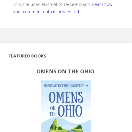
This site uses Akismet to reduce spam.
Learn how
your comment data is processed.
FEATURED BOOKS
OMENS ON THE OHIO