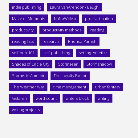
indie publishing
Laura VanArendonk Baugh
Maze of Moments
NaNoWriMo
procrastination
productivity
productivity methods
reading
reading lists
research
Rhonda Parrish
self-pub 101
self-publishing
setting: Amethir
Shades of Circle City
Stormseer
Stormshadow
Storms in Amethir
The Loyalty Factor
The Weather War
time management
urban fantasy
Vistaren
word count
writers block
writing
writing projects