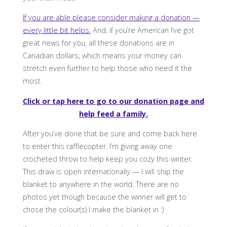
If you are able please consider making a donation —
every little bit helps.
And, if you’re American I’ve got
great news for you, all these donations are in
Canadian dollars, which means your money can
stretch even further to help those who need it the
most.
Click or tap here to go to our donation page and
help feed a family.
After you’ve done that be sure and come back here
to enter this rafflecopter. I’m giving away one
crocheted throw to help keep you cozy this winter.
This draw is open internationally — I will ship the
blanket to anywhere in the world. There are no
photos yet though because the winner will get to
chose the colour(s) I make the blanket in :)