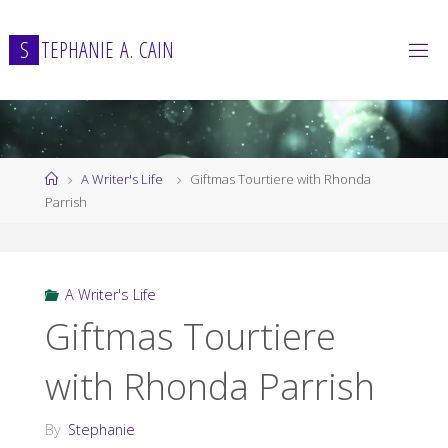
Skip
to
S
T
E
P
H
A
N
I
E
A
.
C
A
I
N
content
Home
A Writer's Life
Giftmas Tourtiere with Rhonda
Parrish
A Writer's Life
Giftmas Tourtiere
with Rhonda Parrish
By
Stephanie