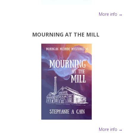
More info →
MOURNING AT THE MILL
More info →