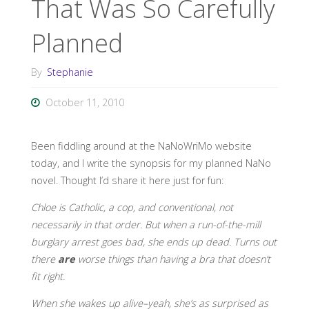
That Was So Carefully
Planned
By
Stephanie
October 11, 2010
Been fiddling around at the NaNoWriMo website
today, and I write the synopsis for my planned NaNo
novel. Thought I’d share it here just for fun:
Chloe is Catholic, a cop, and conventional, not
necessarily in that order. But when a run-of-the-mill
burglary arrest goes bad, she ends up dead. Turns out
there
are
worse things than having a bra that doesn’t
fit right.
When she wakes up alive–yeah, she’s as surprised as