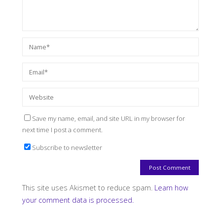
Save my name, email, and site URL in my browser for
next time I post a comment.
Subscribe to newsletter
This site uses Akismet to reduce spam.
Learn how
your comment data is processed.