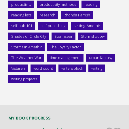
productivity
productivity methods
reading
reading lists
research
Rhonda Parrish
self-pub 101
self-publishing
setting: Amethir
Shades of Circle City
Stormseer
Stormshadow
Storms in Amethir
The Loyalty Factor
The Weather War
time management
urban fantasy
Vistaren
word count
writers block
writing
writing projects
MY BOOK PROGRESS