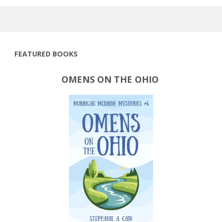
FEATURED BOOKS
OMENS ON THE OHIO