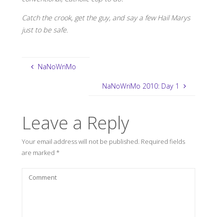
Catch the crook, get the guy, and say a few Hail Marys
just to be safe.
NaNoWriMo
NaNoWriMo 2010: Day 1
Leave a Reply
Your email address will not be published.
Required fields
are marked
*