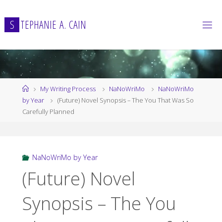
Skip
to
S
T
E
P
H
A
N
I
E
A
.
C
A
I
N
content
Home
My Writing Process
NaNoWriMo
NaNoWriMo
by Year
(Future) Novel Synopsis – The You That Was So
Carefully Planned
NaNoWriMo by Year
(Future) Novel
Synopsis – The You