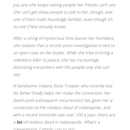
you are–she keeps seeing people her friends can’t see.
She can’t get those people to talk to her, though, and
one of them looks hauntingly familiar, even though it’s
no one Chloe actually knows.
After a string of mysterious fires leaves her homeless,
she realizes that a recent arson investigation is tied to
an open case on her books. While she tries to bring a
relentless killer to justice, she has increasingly
disturbing encounters with the people only she can
see.
A handsome Indiana State Trooper who recently lost
his father finally helps her make the connection: her
death (and subsequent resurrection) has given her a
connection to the restless dead of Indianapolis, and
with a recent homicide rate over 100 a year, there are
a
lot
of restless dead in Indianapolis. What’s a
conventional, Catholic cop to do?