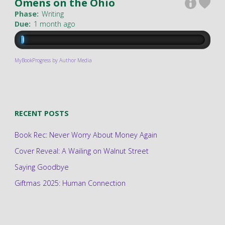
Omens on the Ohio
Phase:
Writing
Due:
1 month ago
MyBookProgress by Author Media
RECENT POSTS
Book Rec: Never Worry About Money Again
Cover Reveal: A Wailing on Walnut Street
Saying Goodbye
Giftmas 2025: Human Connection