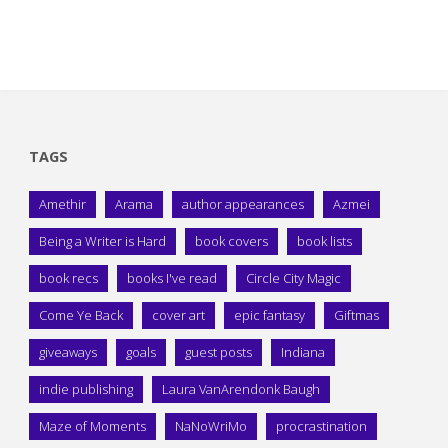
TAGS
Amethir
Arama
author appearances
Azmei
Being a Writer is Hard
book covers
book lists
book recs
books I've read
Circle City Magic
Come Ye Back
cover art
epic fantasy
Giftmas
giveaways
goals
guest posts
Indiana
indie publishing
Laura VanArendonk Baugh
Maze of Moments
NaNoWriMo
procrastination