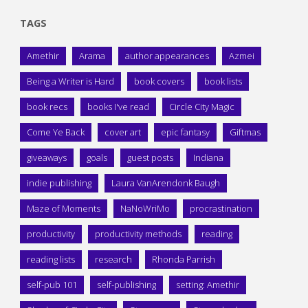
TAGS
Amethir
Arama
author appearances
Azmei
Being a Writer is Hard
book covers
book lists
book recs
books I've read
Circle City Magic
Come Ye Back
cover art
epic fantasy
Giftmas
giveaways
goals
guest posts
Indiana
indie publishing
Laura VanArendonk Baugh
Maze of Moments
NaNoWriMo
procrastination
productivity
productivity methods
reading
reading lists
research
Rhonda Parrish
self-pub 101
self-publishing
setting: Amethir