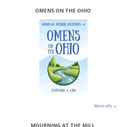
OMENS ON THE OHIO
More info →
MOURNING AT THE MILL