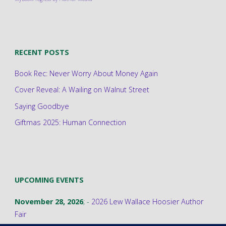
RECENT POSTS
Book Rec: Never Worry About Money Again
Cover Reveal: A Wailing on Walnut Street
Saying Goodbye
Giftmas 2025: Human Connection
UPCOMING EVENTS
November 28, 2026
; -
2026 Lew Wallace Hoosier Author
Fair