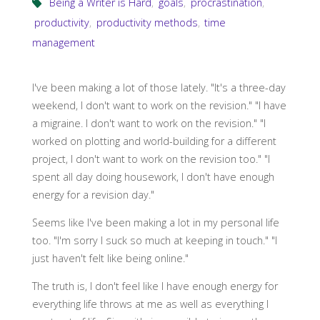
Being a Writer is Hard
,
goals
,
procrastination
,
productivity
,
productivity methods
,
time
management
I've been making a lot of those lately. "It's a three-day
weekend, I don't want to work on the revision." "I have
a migraine. I don't want to work on the revision." "I
worked on plotting and world-building for a different
project, I don't want to work on the revision too." "I
spent all day doing housework, I don't have enough
energy for a revision day."
Seems like I've been making a lot in my personal life
too. "I'm sorry I suck so much at keeping in touch." "I
just haven't felt like being online."
The truth is, I don't feel like I have enough energy for
everything life throws at me as well as everything I