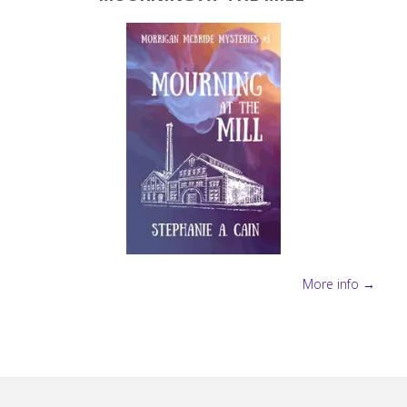
More info →