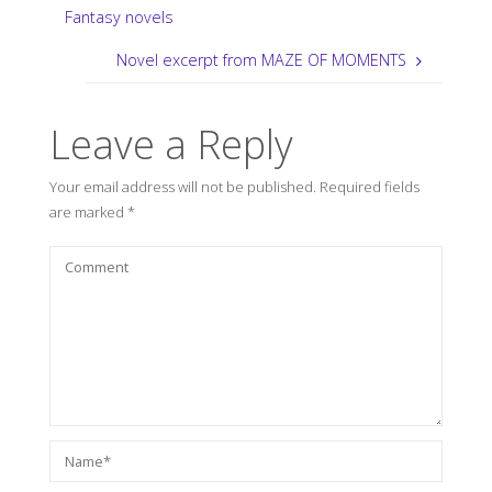
Fantasy novels
Novel excerpt from MAZE OF MOMENTS
Leave a Reply
Your email address will not be published.
Required fields
are marked
*