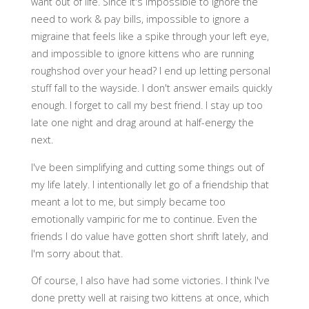
want out of life. Since it's impossible to ignore the
need to work & pay bills, impossible to ignore a
migraine that feels like a spike through your left eye,
and impossible to ignore kittens who are running
roughshod over your head? I end up letting personal
stuff fall to the wayside. I don't answer emails quickly
enough. I forget to call my best friend. I stay up too
late one night and drag around at half-energy the
next.
I've been simplifying and cutting some things out of
my life lately. I intentionally let go of a friendship that
meant a lot to me, but simply became too
emotionally vampiric for me to continue. Even the
friends I do value have gotten short shrift lately, and
I'm sorry about that.
Of course, I also have had some victories. I think I've
done pretty well at raising two kittens at once, which