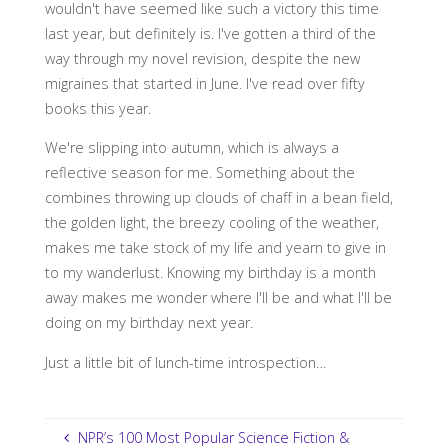
wouldn't have seemed like such a victory this time
last year, but definitely is. I've gotten a third of the
way through my novel revision, despite the new
migraines that started in June. I've read over fifty
books this year.
We're slipping into autumn, which is always a
reflective season for me. Something about the
combines throwing up clouds of chaff in a bean field,
the golden light, the breezy cooling of the weather,
makes me take stock of my life and yearn to give in
to my wanderlust. Knowing my birthday is a month
away makes me wonder where I'll be and what I'll be
doing on my birthday next year.
Just a little bit of lunch-time introspection…
NPR’s 100 Most Popular Science Fiction &