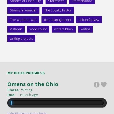
Shades of Circle City
Stormseer
Stormshadow
Storms in Amethir
The Loyalty Factor
The Weather War
time management
urban fantasy
Vistaren
word count
writers block
writing
writing projects
MY BOOK PROGRESS
Omens on the Ohio
Phase:
Writing
Due:
1 month ago
MyBookProgress by Author Media