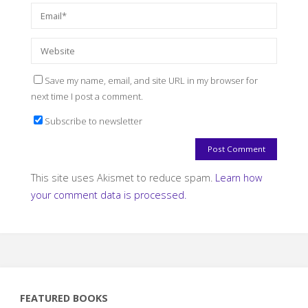
Save my name, email, and site URL in my browser for
next time I post a comment.
Subscribe to newsletter
This site uses Akismet to reduce spam.
Learn how
your comment data is processed.
FEATURED BOOKS