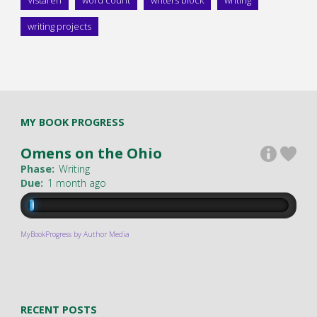
Vistaren
word count
writers block
writing
writing projects
MY BOOK PROGRESS
Omens on the Ohio
Phase:
Writing
Due:
1 month ago
MyBookProgress by Author Media
RECENT POSTS