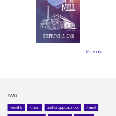
More info →
TAGS
Amethir
Arama
author appearances
Azmei