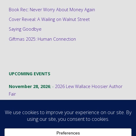
Book Rec: Never Worry About Money Again
Cover Reveal: A Wailing on Walnut Street
Saying Goodbye
Giftmas 2025: Human Connection
UPCOMING EVENTS
November 28, 2026
; -
2026 Lew Wallace Hoosier Author
Fair
©2026 Stephanie A. Cain