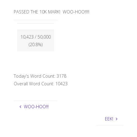
PASSED THE 10K MARK! WOO-HOO!!!!!
10,423
/ 50,000
(20.8%)
Today’s Word Count: 3178
Overall Word Count: 10423
WOO-HOO!!!
EEK!