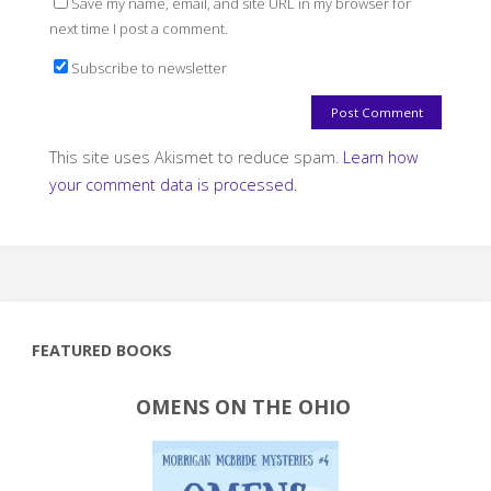
Save my name, email, and site URL in my browser for
next time I post a comment.
Subscribe to newsletter
This site uses Akismet to reduce spam.
Learn how
your comment data is processed.
FEATURED BOOKS
OMENS ON THE OHIO