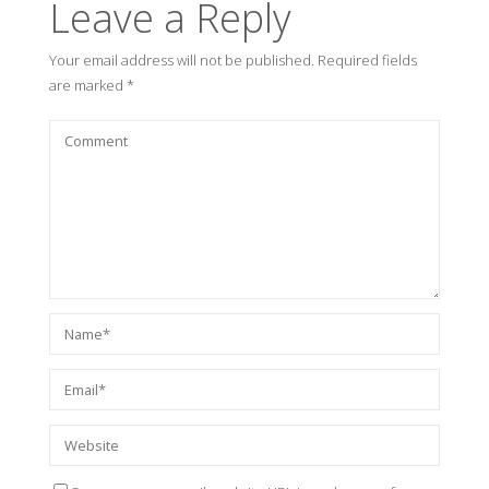
Leave a Reply
Your email address will not be published.
Required fields
are marked
*