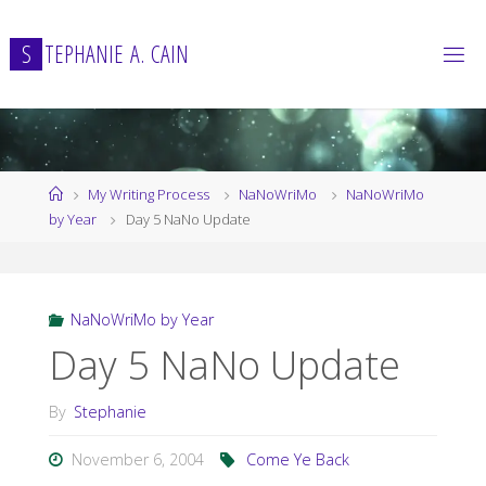
Skip
to
S
T
E
P
H
A
N
I
E
A
.
C
A
I
N
content
Home
My Writing Process
NaNoWriMo
NaNoWriMo
by Year
Day 5 NaNo Update
NaNoWriMo by Year
Day 5 NaNo Update
By
Stephanie
November 6, 2004
Come Ye Back