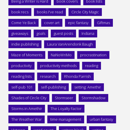
Being a Writer is Hard
book covers
book lists
book recs
books I've read
Circle City Magic
Come Ye Back
cover art
epic fantasy
Giftmas
giveaways
goals
guest posts
Indiana
indie publishing
Laura VanArendonk Baugh
Maze of Moments
NaNoWriMo
procrastination
productivity
productivity methods
reading
reading lists
research
Rhonda Parrish
self-pub 101
self-publishing
setting: Amethir
Shades of Circle City
Stormseer
Stormshadow
Storms in Amethir
The Loyalty Factor
The Weather War
time management
urban fantasy