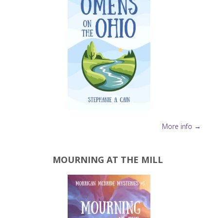
More info →
MOURNING AT THE MILL