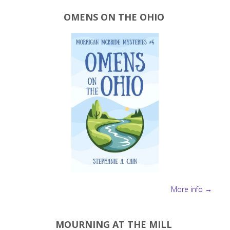
OMENS ON THE OHIO
More info →
MOURNING AT THE MILL