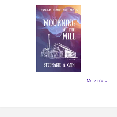
More info →