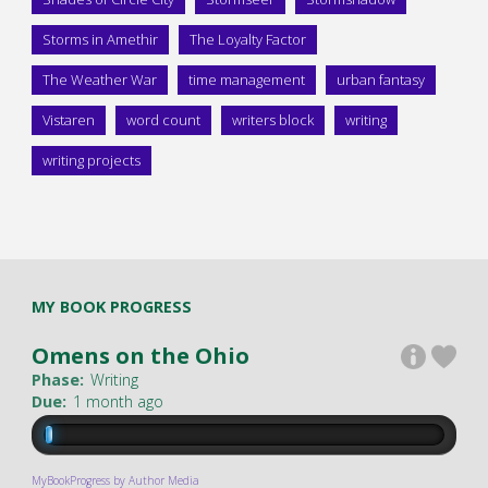
Storms in Amethir
The Loyalty Factor
The Weather War
time management
urban fantasy
Vistaren
word count
writers block
writing
writing projects
MY BOOK PROGRESS
Omens on the Ohio
Phase:
Writing
Due:
1 month ago
MyBookProgress by Author Media