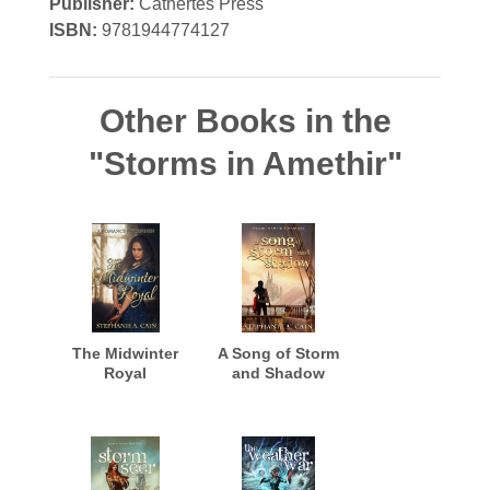
Publisher:
Cathertes Press
ISBN:
9781944774127
Other Books in the
"Storms in Amethir"
The Midwinter
A Song of Storm
Royal
and Shadow