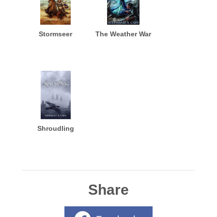
Stormseer
The Weather War
Shroudling
Share