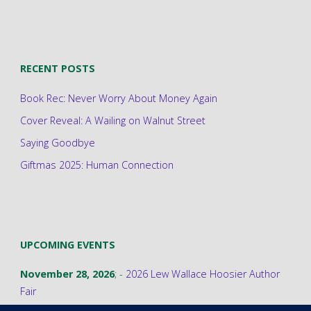
RECENT POSTS
Book Rec: Never Worry About Money Again
Cover Reveal: A Wailing on Walnut Street
Saying Goodbye
Giftmas 2025: Human Connection
UPCOMING EVENTS
November 28, 2026
; -
2026 Lew Wallace Hoosier Author
Fair