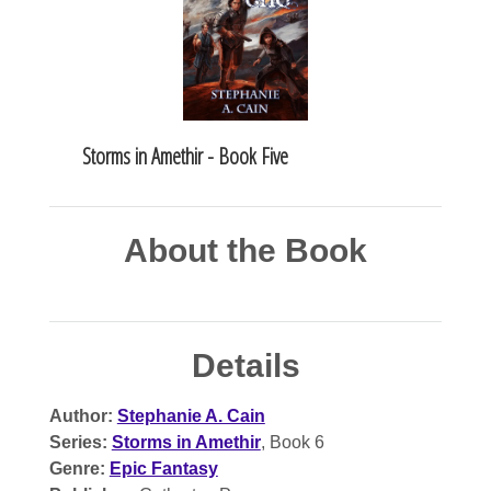
Storms in Amethir - Book Five
About the Book
Details
Author:
Stephanie A. Cain
Series:
Storms in Amethir
, Book 6
Genre:
Epic Fantasy