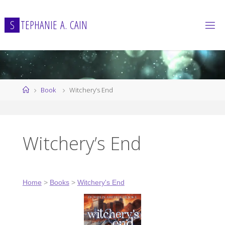
Skip
to
S
T
E
P
H
A
N
I
E
A
.
C
A
I
N
content
Home
Book
Witchery’s End
Witchery’s End
Home
>
Books
>
Witchery's End