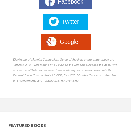
Facebook
Twitter
Google+
Disclosure of Material Connection: Some of the links in the page above are
"affiliate links." This means if you click on the link and purchase the item, I will
receive an affiliate commission. I am disclosing this in accordance with the
Federal Trade Commission's
16 CFR, Part 255
: "Guides Concerning the Use
of Endorsements and Testimonials in Advertising."
FEATURED BOOKS