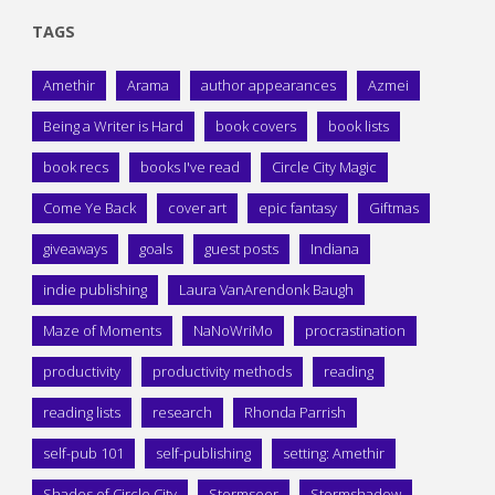
TAGS
Amethir
Arama
author appearances
Azmei
Being a Writer is Hard
book covers
book lists
book recs
books I've read
Circle City Magic
Come Ye Back
cover art
epic fantasy
Giftmas
giveaways
goals
guest posts
Indiana
indie publishing
Laura VanArendonk Baugh
Maze of Moments
NaNoWriMo
procrastination
productivity
productivity methods
reading
reading lists
research
Rhonda Parrish
self-pub 101
self-publishing
setting: Amethir
Shades of Circle City
Stormseer
Stormshadow