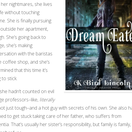
 her nightmares, she lives
ife without touching
e. She is finally pursuing
e outside her apartment,
h. She’s going back to
ge, she’s making
rsation with the baristas
e coffee shop, and she’s
mined that this time it’s
 to stick.
she hadn’t counted on evil
ge professors–like,
literally
 not just tough–and a hot guy with secrets of his own. She also h
ed to get stuck taking care of her father, who suffers from
tia. That’s usually her sister’s responsibility, but family is family