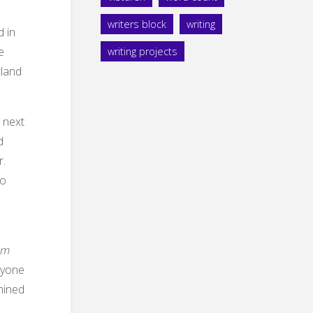
writers block
writing
d in
e
writing projects
tland
e next
d
r.
so
am
anyone
mined