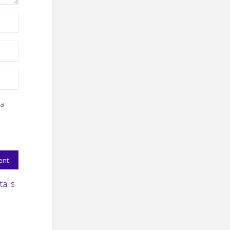
 a
a is