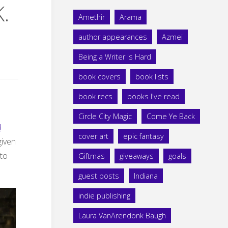
.
Amethir
Arama
author appearances
Azmei
Being a Writer is Hard
book covers
book lists
book recs
books I've read
Circle City Magic
Come Ye Back
d
cover art
epic fantasy
given
 to
Giftmas
giveaways
goals
guest posts
Indiana
indie publishing
Laura VanArendonk Baugh