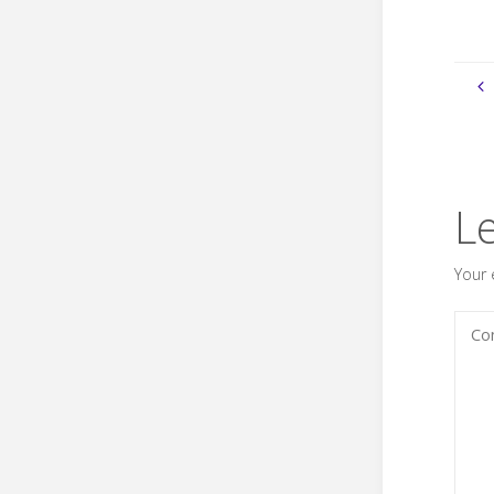
L
Your 