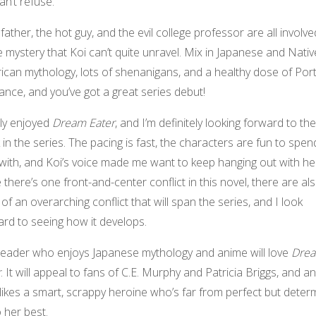
an’t refuse.
 father, the hot guy, and the evil college professor are all involve
mystery that Koi can’t quite unravel. Mix in Japanese and Nativ
ican mythology, lots of shenanigans, and a healthy dose of Por
nce, and you’ve got a great series debut!
lly enjoyed
Dream Eater
, and I’m definitely looking forward to th
in the series. The pacing is fast, the characters are fun to spen
with, and Koi’s voice made me want to keep hanging out with he
 there’s one front-and-center conflict in this novel, there are al
 of an overarching conflict that will span the series, and I look
rd to seeing how it develops.
reader who enjoys Japanese mythology and anime will love
Dre
r
. It will appeal to fans of C.E. Murphy and Patricia Briggs, and 
ikes a smart, scrappy heroine who’s far from perfect but deter
 her best.