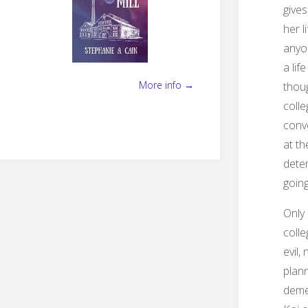
gives
her l
anyon
a lif
More info →
thoug
colle
conve
at th
deter
going
Only 
colle
evil,
plann
demen