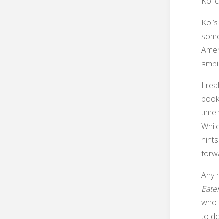
Koi c
Koi’s
some 
Amer
ambia
I rea
book 
time 
While
hints
forwa
Any 
Eate
who l
to do