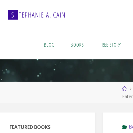
Skip
to
S
T
E
P
H
A
N
I
E
A
.
C
A
I
N
content
BLOG
BOOKS
FREE STORY
Ho
Eater
B
FEATURED BOOKS