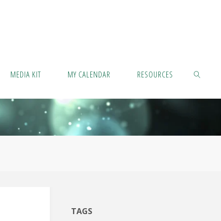
MEDIA KIT
MY CALENDAR
RESOURCES
SEARCH
TAGS