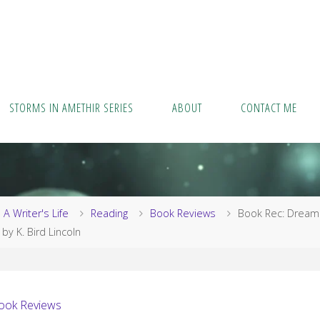
STORMS IN AMETHIR SERIES
ABOUT
CONTACT ME
me
A Writer's Life
Reading
Book Reviews
Book Rec: Dream
 by K. Bird Lincoln
ook Reviews