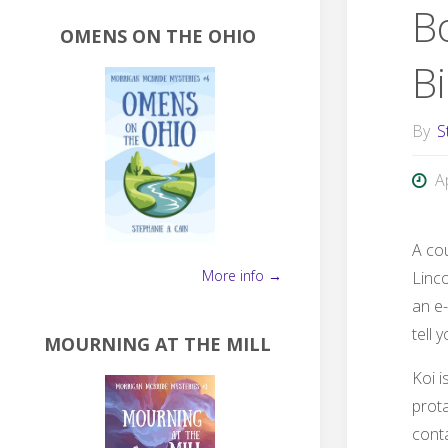
B
OMENS ON THE OHIO
Bi
By
S
A
A co
More info →
Linco
an e-
tell 
MOURNING AT THE MILL
Koi i
prot
conta