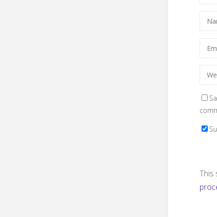
Sa
comm
Su
This
proc