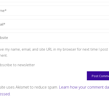
ve my name, email, and site URL in my browser for next time I post
ent.
bscribe to newsletter
 site uses Akismet to reduce spam.
Learn how your comment dat
essed.