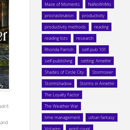
Maze of Moments
NaNoWriMo
procrastination
productivity
productivity methods
reading
reading lists
research
Rhonda Parrish
self-pub 101
self-publishing
setting: Amethir
Shades of Circle City
Stormseer
Stormshadow
Storms in Amethir
The Loyalty Factor
adn’t
The Weather War
time management
urban fantasy
, and
Vistaren
word count