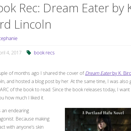
ook Rec: Dream Eater by K
rd Lincoln
tephanie
pril 4, 2017
book recs
uple of months ago I shared the cover of
Dream Eater
by K. Bir
ln, and hosted a blog post by her. At the same time, I was also 
ARC of the book to read. Since the book releases today, I want
you how much I liked it.
s an endearing
agonist. Because making
ct with anyone’s skin