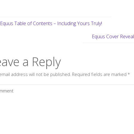
Equus Table of Contents – Including Yours Truly!
Equus Cover Revea
eave a Reply
email address will not be published.
Required fields are marked
*