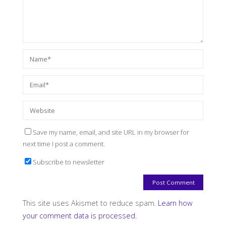
Save my name, email, and site URL in my browser for
next time I post a comment.
Subscribe to newsletter
This site uses Akismet to reduce spam.
Learn how
your comment data is processed.