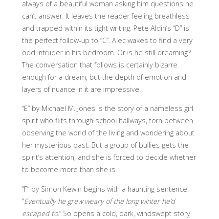
always of a beautiful woman asking him questions he
can’t answer. It leaves the reader feeling breathless
and trapped within its tight writing. Pete Aldin’s “D” is
the perfect follow-up to “C”. Alec wakes to find a very
odd intruder in his bedroom. Or is he still dreaming?
The conversation that follows is certainly bizarre
enough for a dream, but the depth of emotion and
layers of nuance in it are impressive.
“E” by Michael M. Jones is the story of a nameless girl
spirit who flits through school hallways, torn between
observing the world of the living and wondering about
her mysterious past. But a group of bullies gets the
spirit’s attention, and she is forced to decide whether
to become more than she is.
“F” by Simon Kewin begins with a haunting sentence:
“
Eventually he grew weary of the long winter he’d
escaped to
.” So opens a cold, dark, windswept story