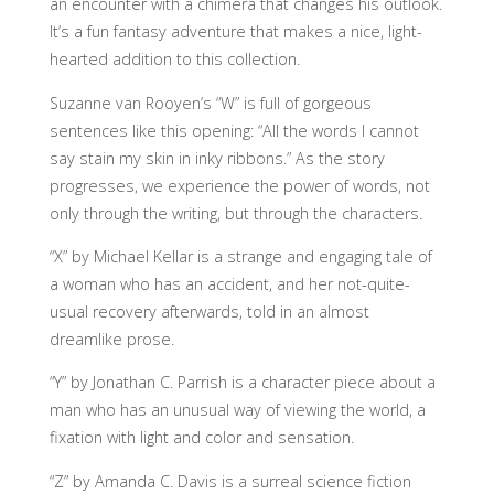
an encounter with a chimera that changes his outlook.
It’s a fun fantasy adventure that makes a nice, light-
hearted addition to this collection.
Suzanne van Rooyen’s “W” is full of gorgeous
sentences like this opening: “All the words I cannot
say stain my skin in inky ribbons.” As the story
progresses, we experience the power of words, not
only through the writing, but through the characters.
“X” by Michael Kellar is a strange and engaging tale of
a woman who has an accident, and her not-quite-
usual recovery afterwards, told in an almost
dreamlike prose.
“Y” by Jonathan C. Parrish is a character piece about a
man who has an unusual way of viewing the world, a
fixation with light and color and sensation.
“Z” by Amanda C. Davis is a surreal science fiction