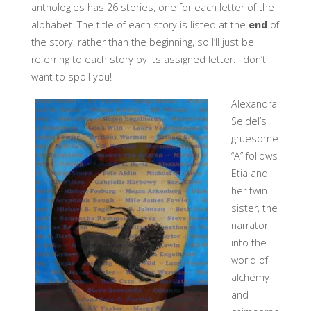
anthologies has 26 stories, one for each letter of the
alphabet. The title of each story is listed at the
end
of
the story, rather than the beginning, so I’ll just be
referring to each story by its assigned letter. I don’t
want to spoil you!
Alexandra
Seidel’s
gruesome
“A” follows
Etia and
her twin
sister, the
narrator,
into the
world of
alchemy
and