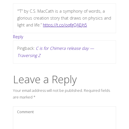
““T” by C.S. MacCath is a symphony of words, a
glorious creation story that draws on physics and
light and life.”
https://t.co/oqfgQAEjh5
Reply
Pingback:
C is for Chimera release day —
Traversing Z
Leave a Reply
Your email address will not be published.
Required fields
are marked
*