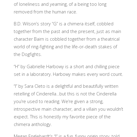
of loneliness and yearning, of a being too long
removed from the human race.
B.D. Wilson’s story “G” is a chimera itself, cobbled
together from the past and the present, just as main
character Bairn is cobbled together from a theatrical
world of ring-fighting and the life-or-death stakes of
the Dogfights.
“H” by Gabrielle Harbowy is a short and chilling piece
set in a laboratory. Harbowy makes every word count.
“I” by Sara Cleto is a delightful and beautifully written
retelling of Cinderella…but this is not the Cinderella
you’re used to reading. We’re given a strong,
introspective main character, and a villain you wouldn’t
expect. This is honestly my favorite piece of the
chimera anthology.
Megan Englehardt’s “J” is a fun, funny origin story, told