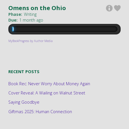
Omens on the Ohio
Phase:
Writing
Due:
1 month ago
MyBookProgress by Author Media
RECENT POSTS
Book Rec: Never Worry About Money Again
Cover Reveal: A Wailing on Walnut Street
Saying Goodbye
Giftmas 2025: Human Connection