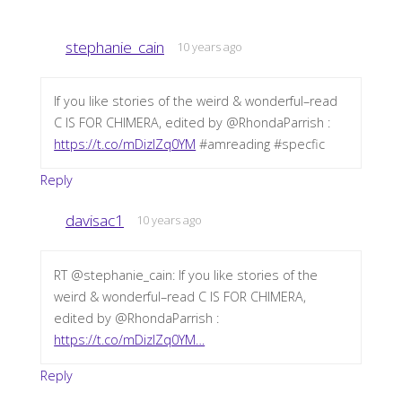
stephanie_cain
10 years ago
If you like stories of the weird & wonderful–read
C IS FOR CHIMERA, edited by @RhondaParrish :
https://t.co/mDizIZq0YM
#amreading #specfic
Reply
davisac1
10 years ago
RT @stephanie_cain: If you like stories of the
weird & wonderful–read C IS FOR CHIMERA,
edited by @RhondaParrish :
https://t.co/mDizIZq0YM…
Reply