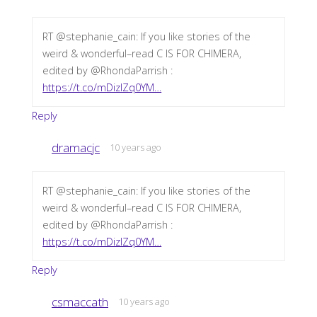
RT @stephanie_cain: If you like stories of the
weird & wonderful–read C IS FOR CHIMERA,
edited by @RhondaParrish :
https://t.co/mDizIZq0YM…
Reply
dramacjc
10 years ago
RT @stephanie_cain: If you like stories of the
weird & wonderful–read C IS FOR CHIMERA,
edited by @RhondaParrish :
https://t.co/mDizIZq0YM…
Reply
csmaccath
10 years ago