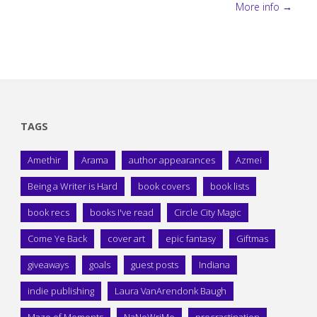
More info →
TAGS
Amethir
Arama
author appearances
Azmei
Being a Writer is Hard
book covers
book lists
book recs
books I've read
Circle City Magic
Come Ye Back
cover art
epic fantasy
Giftmas
giveaways
goals
guest posts
Indiana
indie publishing
Laura VanArendonk Baugh