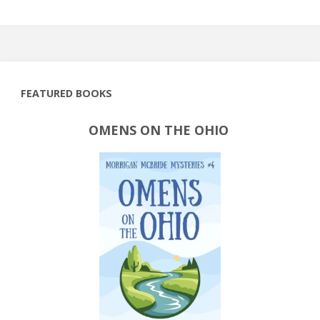
FEATURED BOOKS
OMENS ON THE OHIO