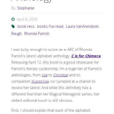
By
Stephanie
April 6, 2016
book recs
,
books I've read
,
Laura VanArendonk
Baugh
,
Rhonda Parrish
I was lucky enough to score an e-ARC of Rhonda
Parrish’s latest alphabet anthology,
C is for Chimera
.
Releasing April 12, this book is a good showcase for
Parrish’s literary curatorship. I’m a huge fan of Parrish’s
anthologies, from
Fae
to
Corvidae
and its
companion
Scarecrow
, so I jumped at a chance to
review her latest. And while this definitely has a
different feel than her Magical Menagerie series, her
skilled editorial touch is still obvious.
First, I should explain that each of the alphabet