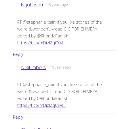
ls_johnson
10 years ago
RT @stephanie_cain: If you like stories of the
weird & wonderful–read C IS FOR CHIMERA,
edited by @RhondaParrish :
https://t.co/mDizIZq0YM…
Reply
NikiEmbers
10 years ago
RT @stephanie_cain: If you like stories of the
weird & wonderful–read C IS FOR CHIMERA,
edited by @RhondaParrish :
https://t.co/mDizIZq0YM…
Reply