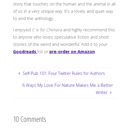
story that touches on the human and the animal in all
of us in a very unique way. It’s a lovely and quiet way
to end the anthology.
I enjoyed
C is for Chimera
and highly recommend this
to anyone who loves speculative fiction and short
stories of the weird and wonderful. Add it to your
Goodreads
list or
pre-order on Amazon
.
Self-Pub 101: Four Twitter Rules for Authors
6 Ways My Love For Nature Makes Me a Better
Writer
10 Comments