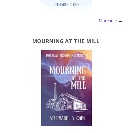
More info →
MOURNING AT THE MILL