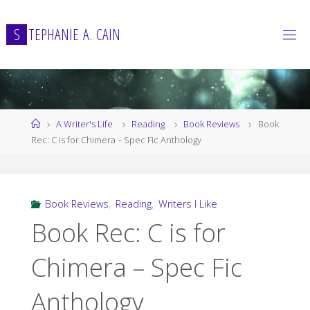
Skip
to
S
T
E
P
H
A
N
I
E
A
.
C
A
I
N
content
Home
A Writer's Life
Reading
Book Reviews
Book
Rec: C is for Chimera – Spec Fic Anthology
Book Reviews
,
Reading
,
Writers I Like
Book Rec: C is for
Chimera – Spec Fic
Anthology