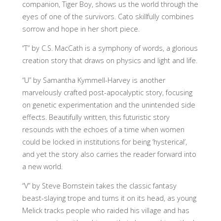
companion, Tiger Boy, shows us the world through the
eyes of one of the survivors. Cato skillfully combines
sorrow and hope in her short piece.
“T” by C.S. MacCath is a symphony of words, a glorious
creation story that draws on physics and light and life.
“U” by Samantha Kymmell-Harvey is another
marvelously crafted post-apocalyptic story, focusing
on genetic experimentation and the unintended side
effects. Beautifully written, this futuristic story
resounds with the echoes of a time when women
could be locked in institutions for being ‘hysterical’,
and yet the story also carries the reader forward into
a new world.
“V” by Steve Bornstein takes the classic fantasy
beast-slaying trope and turns it on its head, as young
Melick tracks people who raided his village and has