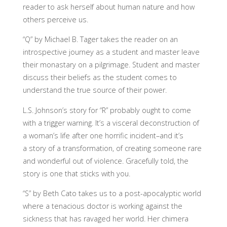
reader to ask herself about human nature and how
others perceive us.
“Q” by Michael B. Tager takes the reader on an
introspective journey as a student and master leave
their monastary on a pilgrimage. Student and master
discuss their beliefs as the student comes to
understand the true source of their power.
L.S. Johnson’s story for “R” probably ought to come
with a trigger warning. It’s a visceral deconstruction of
a woman’s life after one horrific incident–and it’s
a story of a transformation, of creating someone rare
and wonderful out of violence. Gracefully told, the
story is one that sticks with you.
“S” by Beth Cato takes us to a post-apocalyptic world
where a tenacious doctor is working against the
sickness that has ravaged her world. Her chimera