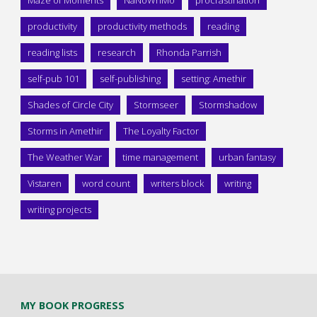
Maze of Moments
NaNoWriMo
procrastination
productivity
productivity methods
reading
reading lists
research
Rhonda Parrish
self-pub 101
self-publishing
setting: Amethir
Shades of Circle City
Stormseer
Stormshadow
Storms in Amethir
The Loyalty Factor
The Weather War
time management
urban fantasy
Vistaren
word count
writers block
writing
writing projects
MY BOOK PROGRESS