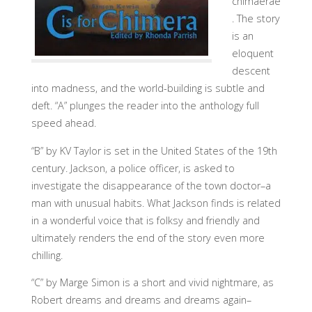
chimaerae
. The story
is an
eloquent
descent
into madness, and the world-building is subtle and
deft. “A” plunges the reader into the anthology full
speed ahead.
“B” by KV Taylor is set in the United States of the 19th
century. Jackson, a police officer, is asked to
investigate the disappearance of the town doctor–a
man with unusual habits. What Jackson finds is related
in a wonderful voice that is folksy and friendly and
ultimately renders the end of the story even more
chilling.
“C” by Marge Simon is a short and vivid nightmare, as
Robert dreams and dreams and dreams again–