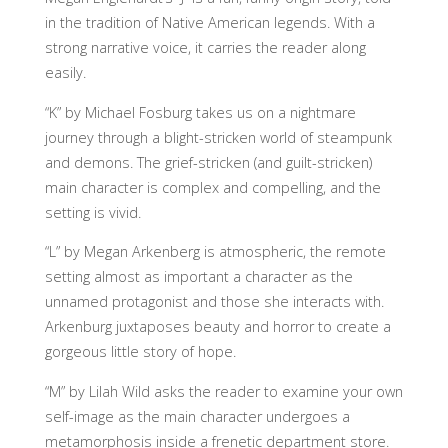
in the tradition of Native American legends. With a
strong narrative voice, it carries the reader along
easily.
“K” by Michael Fosburg takes us on a nightmare
journey through a blight-stricken world of steampunk
and demons. The grief-stricken (and guilt-stricken)
main character is complex and compelling, and the
setting is vivid.
“L” by Megan Arkenberg is atmospheric, the remote
setting almost as important a character as the
unnamed protagonist and those she interacts with.
Arkenburg juxtaposes beauty and horror to create a
gorgeous little story of hope.
“M” by Lilah Wild asks the reader to examine your own
self-image as the main character undergoes a
metamorphosis inside a frenetic department store.