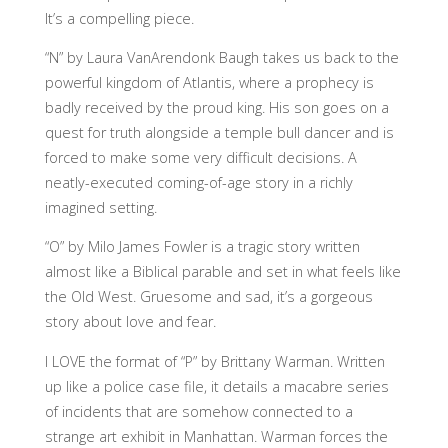
It’s a compelling piece.
“N” by Laura VanArendonk Baugh takes us back to the
powerful kingdom of Atlantis, where a prophecy is
badly received by the proud king. His son goes on a
quest for truth alongside a temple bull dancer and is
forced to make some very difficult decisions. A
neatly-executed coming-of-age story in a richly
imagined setting.
“O” by Milo James Fowler is a tragic story written
almost like a Biblical parable and set in what feels like
the Old West. Gruesome and sad, it’s a gorgeous
story about love and fear.
I LOVE the format of “P” by Brittany Warman. Written
up like a police case file, it details a macabre series
of incidents that are somehow connected to a
strange art exhibit in Manhattan. Warman forces the