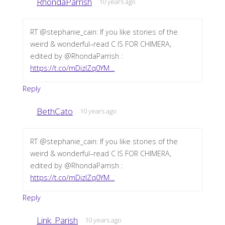
RhondaParrish
10 years ago
RT @stephanie_cain: If you like stories of the
weird & wonderful–read C IS FOR CHIMERA,
edited by @RhondaParrish :
https://t.co/mDizIZq0YM…
Reply
BethCato
10 years ago
RT @stephanie_cain: If you like stories of the
weird & wonderful–read C IS FOR CHIMERA,
edited by @RhondaParrish :
https://t.co/mDizIZq0YM…
Reply
Link_Parish
10 years ago