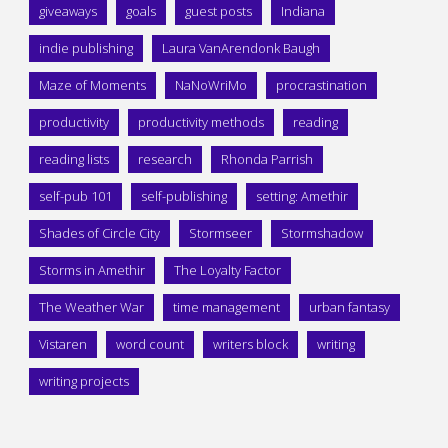
giveaways
goals
guest posts
Indiana
indie publishing
Laura VanArendonk Baugh
Maze of Moments
NaNoWriMo
procrastination
productivity
productivity methods
reading
reading lists
research
Rhonda Parrish
self-pub 101
self-publishing
setting: Amethir
Shades of Circle City
Stormseer
Stormshadow
Storms in Amethir
The Loyalty Factor
The Weather War
time management
urban fantasy
Vistaren
word count
writers block
writing
writing projects