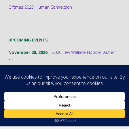
Giftmas 2025: Human Connection
UPCOMING EVENTS
November 28, 2026
; -
2026 Lew Wallace Hoosier Author
Fair
©2026 Stephanie A. Cain
Powered by
Fluida
&
WordPress.