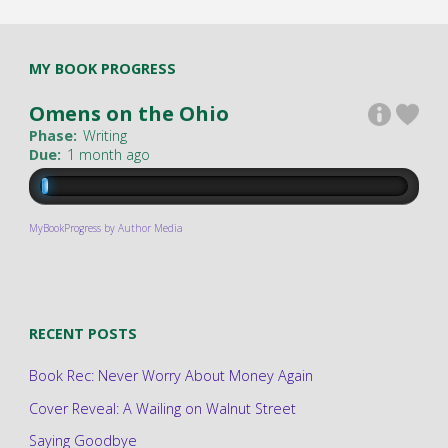
MY BOOK PROGRESS
Omens on the Ohio
Phase:
Writing
Due:
1 month ago
MyBookProgress by Author Media
RECENT POSTS
Book Rec: Never Worry About Money Again
Cover Reveal: A Wailing on Walnut Street
Saying Goodbye