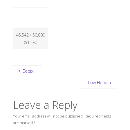
45,542
/ 50,000
(91.1%)
Eeep!
Low Head
Leave a Reply
Your email address will not be published.
Required fields
are marked
*