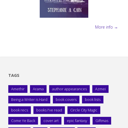
More info →
TAGS
Amethir
Arama
author appearances
Azmei
Being a Writer is Hard
book covers
book lists
book recs
books I've read
Circle City Magic
Come Ye Back
cover art
epic fantasy
Giftmas