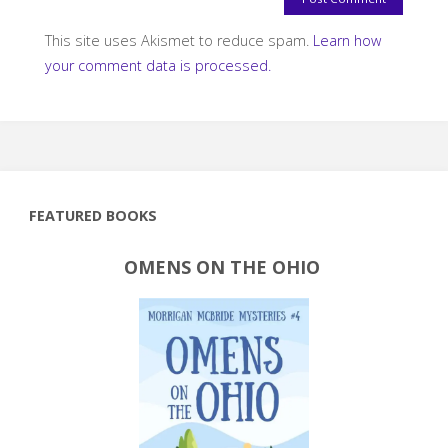
This site uses Akismet to reduce spam.
Learn how
your comment data is processed.
FEATURED BOOKS
OMENS ON THE OHIO