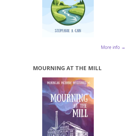
More info →
MOURNING AT THE MILL