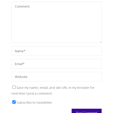
Save my name, email, and site URL in my browser for
next time I post a comment.
Subscribe to newsletter