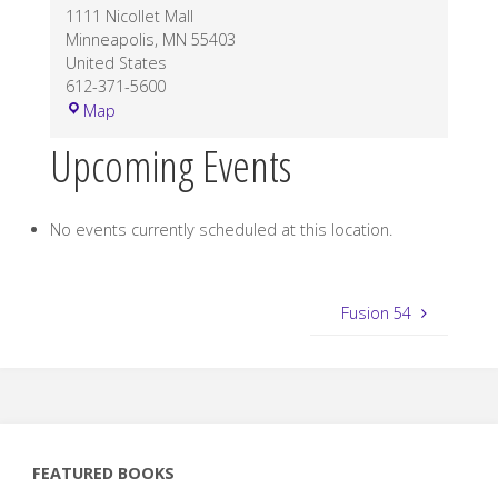
1111 Nicollet Mall
Minneapolis
,
MN
55403
United States
612-371-5600
Demo:
Map
Minnesota
Upcoming Events
Orchestra
No events currently scheduled at this location.
Fusion 54
FEATURED BOOKS