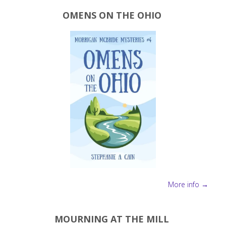
OMENS ON THE OHIO
More info →
MOURNING AT THE MILL