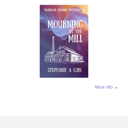
More info →