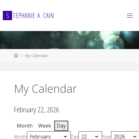
Skip
to
S
T
E
P
H
A
N
I
E
A
.
C
A
I
N
content
Home
My Calendar
My Calendar
February 22, 2026
Month
Week
Day
Month
Day
Year