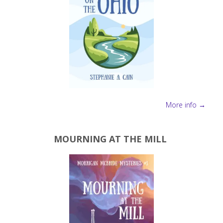
More info →
MOURNING AT THE MILL