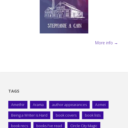
More info →
TAGS
Amethir
Arama
author appearances
Azmei
Being a Writer is Hard
book covers
book lists
book recs
books I've read
Circle City Magic