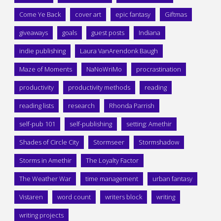
Come Ye Back
cover art
epic fantasy
Giftmas
giveaways
goals
guest posts
Indiana
indie publishing
Laura VanArendonk Baugh
Maze of Moments
NaNoWriMo
procrastination
productivity
productivity methods
reading
reading lists
research
Rhonda Parrish
self-pub 101
self-publishing
setting: Amethir
Shades of Circle City
Stormseer
Stormshadow
Storms in Amethir
The Loyalty Factor
The Weather War
time management
urban fantasy
Vistaren
word count
writers block
writing
writing projects