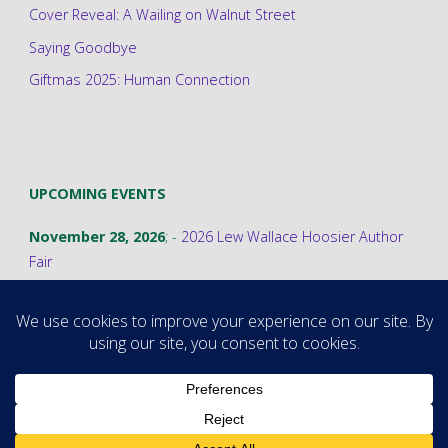
Cover Reveal: A Wailing on Walnut Street
Saying Goodbye
Giftmas 2025: Human Connection
UPCOMING EVENTS
November 28, 2026
; -
2026 Lew Wallace Hoosier Author
Fair
©2026 Stephanie A. Cain