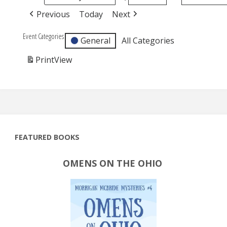
Previous
Today
Next
Event Categories
General
All Categories
Print
View
FEATURED BOOKS
OMENS ON THE OHIO