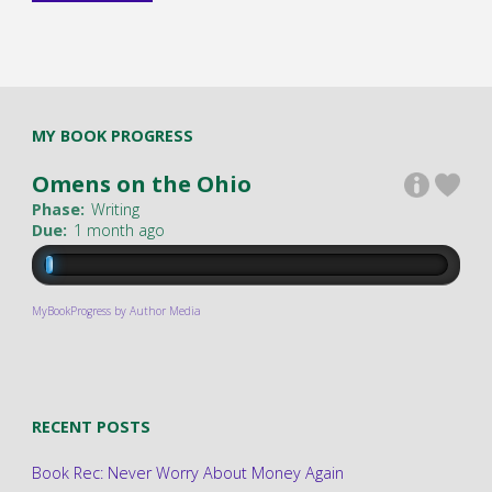
MY BOOK PROGRESS
Omens on the Ohio
Phase:
Writing
Due:
1 month ago
MyBookProgress by Author Media
RECENT POSTS
Book Rec: Never Worry About Money Again