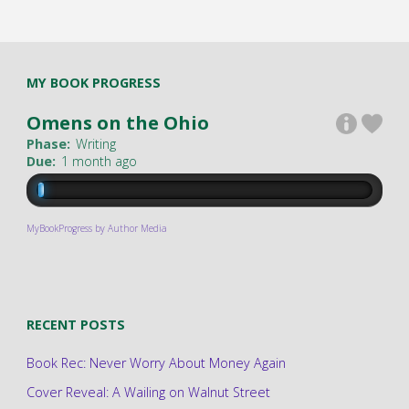
MY BOOK PROGRESS
Omens on the Ohio
Phase:
Writing
Due:
1 month ago
MyBookProgress by Author Media
RECENT POSTS
Book Rec: Never Worry About Money Again
Cover Reveal: A Wailing on Walnut Street