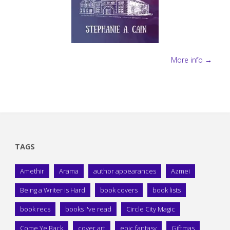
More info →
TAGS
Amethir
Arama
author appearances
Azmei
Being a Writer is Hard
book covers
book lists
book recs
books I've read
Circle City Magic
Come Ye Back
cover art
epic fantasy
Giftmas