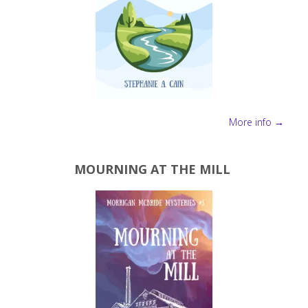
More info →
MOURNING AT THE MILL