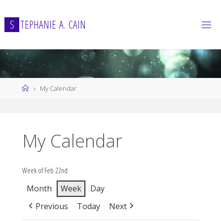
Skip
to
S
T
E
P
H
A
N
I
E
A
.
C
A
I
N
content
Home
My Calendar
My Calendar
Week of Feb 22nd
Month
Week
Day
Previous
Today
Next