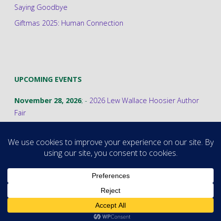
Saying Goodbye
Giftmas 2025: Human Connection
UPCOMING EVENTS
November 28, 2026
; -
2026 Lew Wallace Hoosier Author
Fair
©2026 Stephanie A. Cain
Powered by
Fluida
&
WordPress.