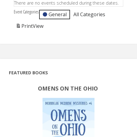
There are no events scheduled during these dates.
Event Categories
General
All Categories
Print
View
FEATURED BOOKS
OMENS ON THE OHIO