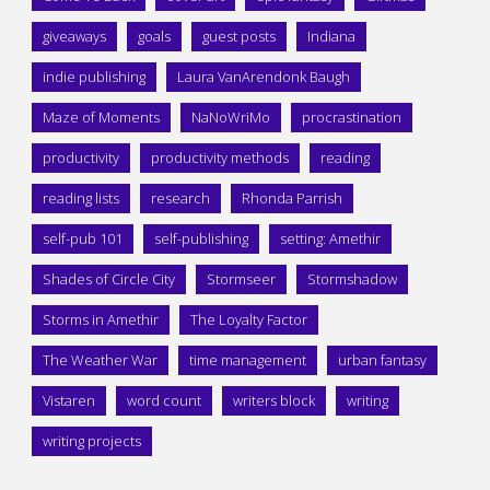
giveaways
goals
guest posts
Indiana
indie publishing
Laura VanArendonk Baugh
Maze of Moments
NaNoWriMo
procrastination
productivity
productivity methods
reading
reading lists
research
Rhonda Parrish
self-pub 101
self-publishing
setting: Amethir
Shades of Circle City
Stormseer
Stormshadow
Storms in Amethir
The Loyalty Factor
The Weather War
time management
urban fantasy
Vistaren
word count
writers block
writing
writing projects