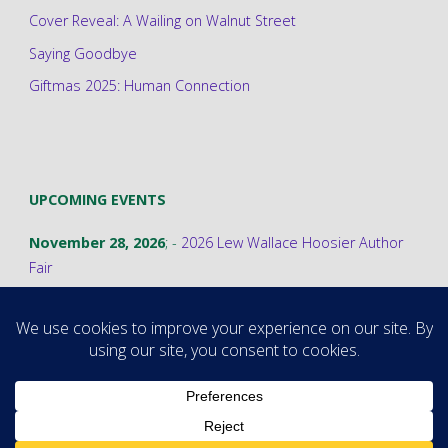
Cover Reveal: A Wailing on Walnut Street
Saying Goodbye
Giftmas 2025: Human Connection
UPCOMING EVENTS
November 28, 2026
; -
2026 Lew Wallace Hoosier Author
Fair
©2026 Stephanie A. Cain