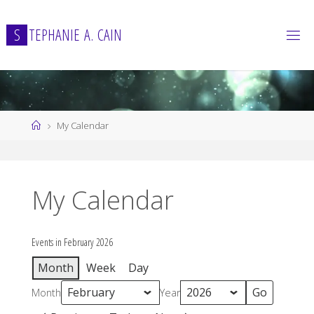
Skip
to
S
T
E
P
H
A
N
I
E
A
.
C
A
I
N
content
Home
My Calendar
My Calendar
Events in February 2026
Month
Week
Day
Month
Year