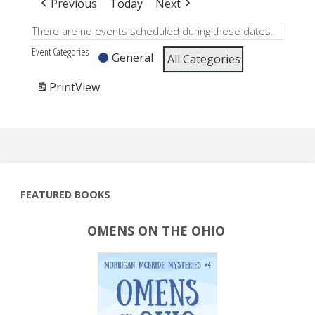
Previous
Today
Next
There are no events scheduled during these dates.
Event Categories
General
All Categories
Print
View
FEATURED BOOKS
OMENS ON THE OHIO