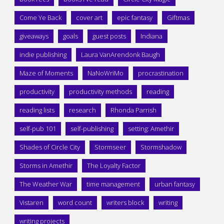
Come Ye Back
cover art
epic fantasy
Giftmas
giveaways
goals
guest posts
Indiana
indie publishing
Laura VanArendonk Baugh
Maze of Moments
NaNoWriMo
procrastination
productivity
productivity methods
reading
reading lists
research
Rhonda Parrish
self-pub 101
self-publishing
setting: Amethir
Shades of Circle City
Stormseer
Stormshadow
Storms in Amethir
The Loyalty Factor
The Weather War
time management
urban fantasy
Vistaren
word count
writers block
writing
writing projects