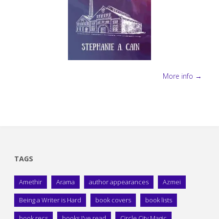
More info →
TAGS
Amethir
Arama
author appearances
Azmei
Being a Writer is Hard
book covers
book lists
book recs
books I've read
Circle City Magic