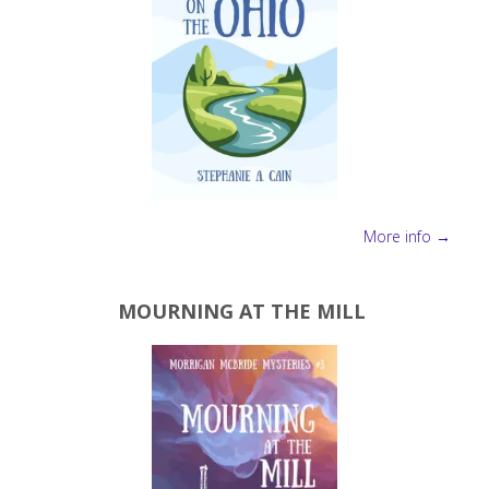
More info →
MOURNING AT THE MILL