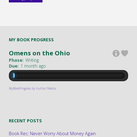
MY BOOK PROGRESS
Omens on the Ohio
Phase:
Writing
Due:
1 month ago
MyBookProgress by Author Media
RECENT POSTS
Book Rec: Never Worry About Money Again