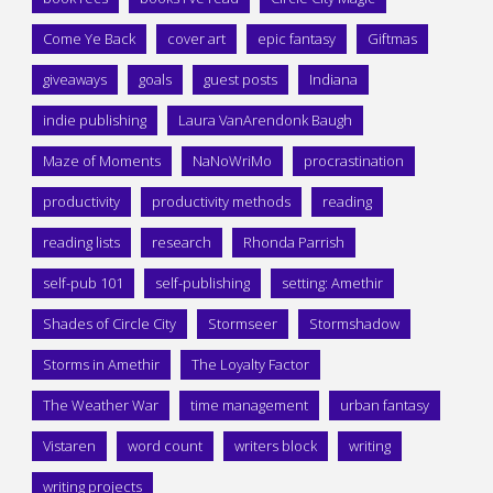
Come Ye Back
cover art
epic fantasy
Giftmas
giveaways
goals
guest posts
Indiana
indie publishing
Laura VanArendonk Baugh
Maze of Moments
NaNoWriMo
procrastination
productivity
productivity methods
reading
reading lists
research
Rhonda Parrish
self-pub 101
self-publishing
setting: Amethir
Shades of Circle City
Stormseer
Stormshadow
Storms in Amethir
The Loyalty Factor
The Weather War
time management
urban fantasy
Vistaren
word count
writers block
writing
writing projects