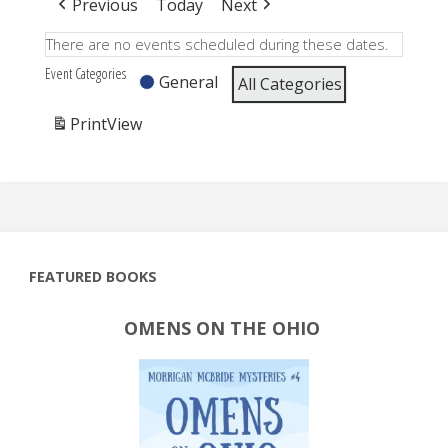
Previous
Today
Next
There are no events scheduled during these dates.
Event Categories
General
All Categories
Print
View
FEATURED BOOKS
OMENS ON THE OHIO