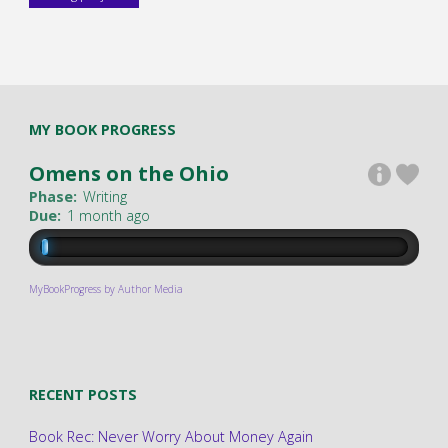
MY BOOK PROGRESS
Omens on the Ohio
Phase:
Writing
Due:
1 month ago
MyBookProgress by Author Media
RECENT POSTS
Book Rec: Never Worry About Money Again