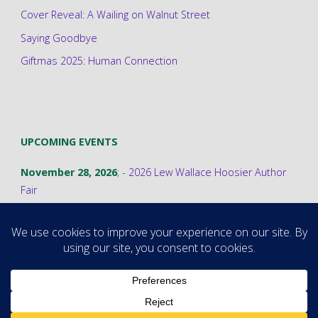
Cover Reveal: A Wailing on Walnut Street
Saying Goodbye
Giftmas 2025: Human Connection
UPCOMING EVENTS
November 28, 2026
; -
2026 Lew Wallace Hoosier Author
Fair
©2026 Stephanie A. Cain