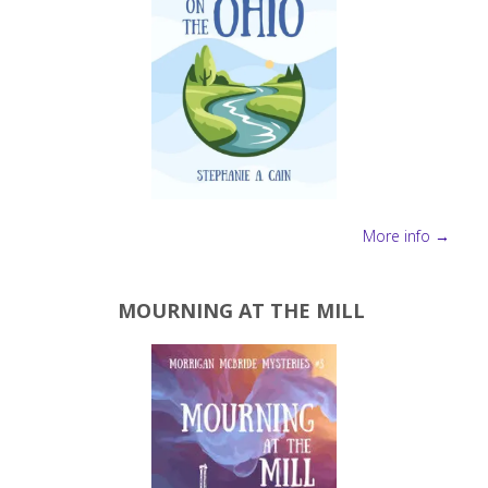
More info →
MOURNING AT THE MILL