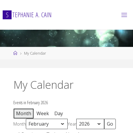
Skip
to
S
T
E
P
H
A
N
I
E
A
.
C
A
I
N
content
Home
My Calendar
My Calendar
Events in February 2026
Month
Week
Day
Month
Year