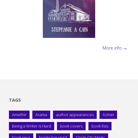
More info →
TAGS
Amethir
Arama
author appearances
Azmei
Being a Writer is Hard
book covers
book lists
book recs
books I've read
Circle City Magic