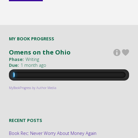
MY BOOK PROGRESS
Omens on the Ohio
Phase:
Writing
Due:
1 month ago
MyBookProgress by Author Media
RECENT POSTS
Book Rec: Never Worry About Money Again