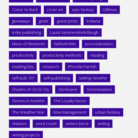
Come Ye Back
cover art
epic fantasy
Giftmas
giveaways
goals
guest posts
Indiana
indie publishing
Laura VanArendonk Baugh
Maze of Moments
NaNoWriMo
procrastination
productivity
productivity methods
reading
reading lists
research
Rhonda Parrish
self-pub 101
self-publishing
setting: Amethir
Shades of Circle City
Stormseer
Stormshadow
Storms in Amethir
The Loyalty Factor
The Weather War
time management
urban fantasy
Vistaren
word count
writers block
writing
writing projects