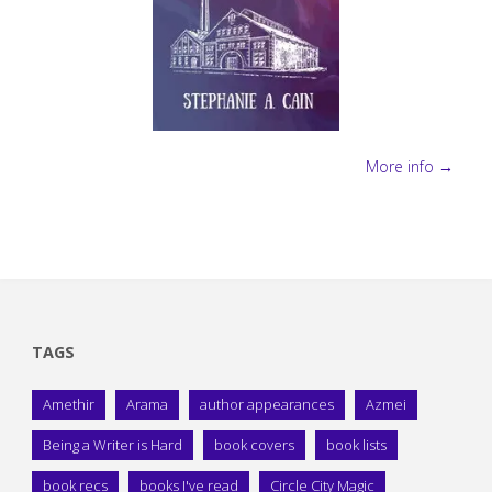
More info →
TAGS
Amethir
Arama
author appearances
Azmei
Being a Writer is Hard
book covers
book lists
book recs
books I've read
Circle City Magic