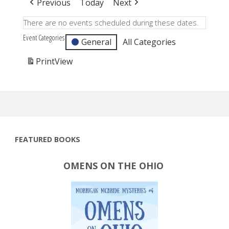
Previous
Today
Next
There are no events scheduled during these dates.
Event Categories
General
All Categories
Print
View
FEATURED BOOKS
OMENS ON THE OHIO