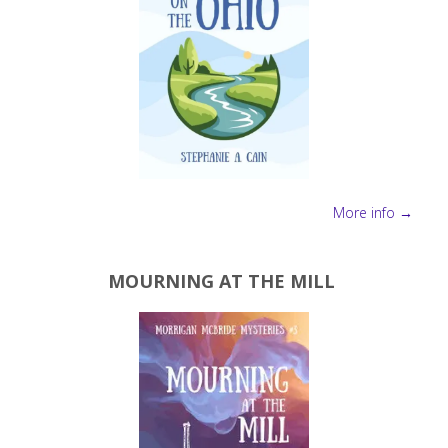
More info →
MOURNING AT THE MILL