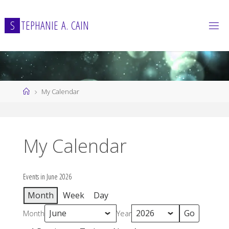
Skip
to
S
T
E
P
H
A
N
I
E
A
.
C
A
I
N
content
Home
My Calendar
My Calendar
Events in June 2026
Month
Week
Day
Month
Year