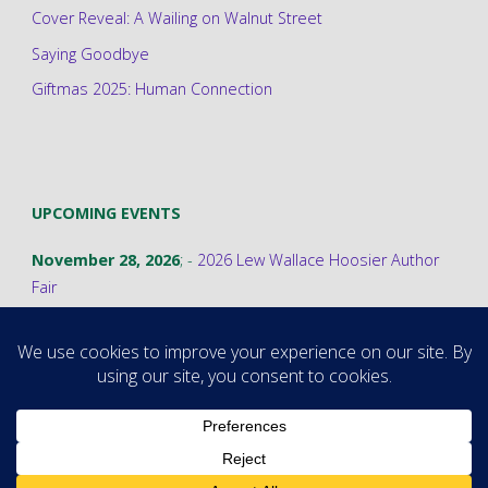
Cover Reveal: A Wailing on Walnut Street
Saying Goodbye
Giftmas 2025: Human Connection
UPCOMING EVENTS
November 28, 2026
; -
2026 Lew Wallace Hoosier Author
Fair
©2026 Stephanie A. Cain