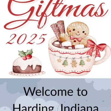
GIFTMAS 2025: HUMAN
CONNECTION