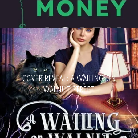
COVER REVEAL: A WAILING ON
WALNUT STREET