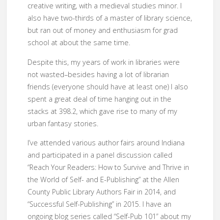
creative writing, with a medieval studies minor. I
also have two-thirds of a master of library science,
but ran out of money and enthusiasm for grad
school at about the same time.
Despite this, my years of work in libraries were
not wasted–besides having a lot of librarian
friends (everyone should have at least one) I also
spent a great deal of time hanging out in the
stacks at 398.2, which gave rise to many of my
urban fantasy stories.
I’ve attended various author fairs around Indiana
and participated in a panel discussion called
“Reach Your Readers: How to Survive and Thrive in
the World of Self- and E-Publishing” at the Allen
County Public Library Authors Fair in 2014, and
“Successful Self-Publishing” in 2015. I have an
ongoing blog series called “Self-Pub 101” about my