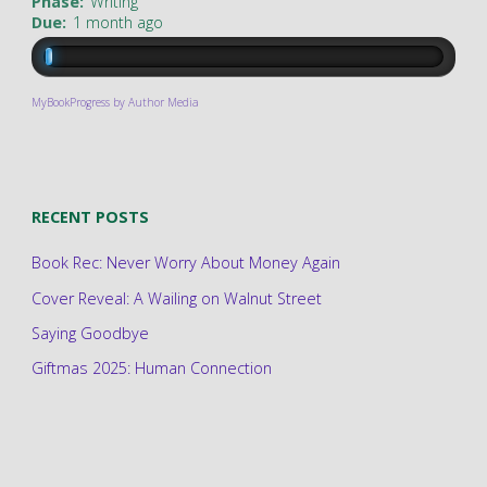
Phase:
Writing
Due:
1 month ago
MyBookProgress by Author Media
RECENT POSTS
Book Rec: Never Worry About Money Again
Cover Reveal: A Wailing on Walnut Street
Saying Goodbye
Giftmas 2025: Human Connection