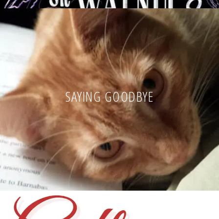
SAYING GOODBYE