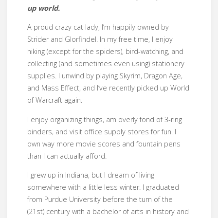
up world.
A proud crazy cat lady, I’m happily owned by
Strider and Glorfindel. In my free time, I enjoy
hiking (except for the spiders), bird-watching, and
collecting (and sometimes even using) stationery
supplies. I unwind by playing Skyrim, Dragon Age,
and Mass Effect, and I’ve recently picked up World
of Warcraft again.
I enjoy organizing things, am overly fond of 3-ring
binders, and visit office supply stores for fun. I
own way more movie scores and fountain pens
than I can actually afford.
I grew up in Indiana, but I dream of living
somewhere with a little less winter. I graduated
from Purdue University before the turn of the
(21st) century with a bachelor of arts in history and