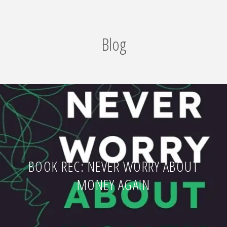
Blog
BOOK REC: NEVER WORRY ABOUT
MONEY AGAIN