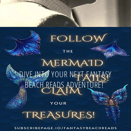
DIVE INTO YOUR NEXT FANTASY
BEACH READS ADVENTURE!