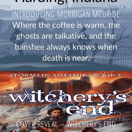
INTRODUCING MORRIGAN MCBRIDE
COVER REVEAL – WITCHERY’S END