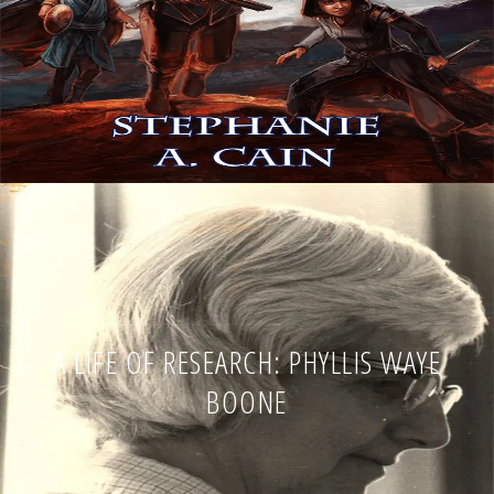
A LIFE OF RESEARCH: PHYLLIS WAYE
BOONE