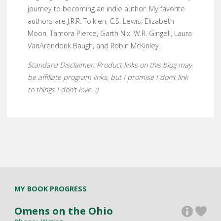
journey to becoming an indie author. My favorite
authors are J.R.R. Tolkien, C.S. Lewis, Elizabeth
Moon, Tamora Pierce, Garth Nix, W.R. Gingell, Laura
VanArendonk Baugh, and Robin McKinley.
Standard Disclaimer: Product links on this blog may
be affiliate program links, but I promise I don’t link
to things I don’t love. :)
MY BOOK PROGRESS
Omens on the Ohio