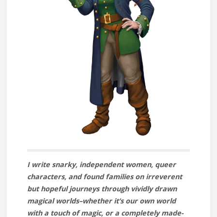
I write snarky, independent women, queer
characters, and found families on irreverent
but hopeful journeys through vividly drawn
magical worlds–whether it’s our own world
with a touch of magic, or a completely made-