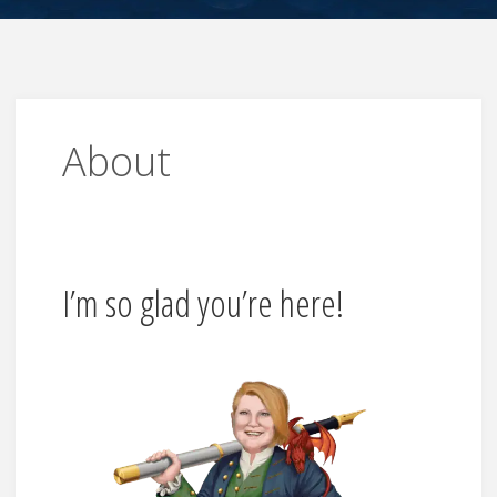
About
I’m so glad you’re here!