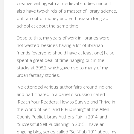
creative writing, with a medieval studies minor. I
also have two-thirds of a master of library science,
but ran out of money and enthusiasm for grad
school at about the same time.
Despite this, my years of work in libraries were
not wasted–besides having a lot of librarian
friends (everyone should have at least one) I also
spent a great deal of time hanging out in the
stacks at 398.2, which gave rise to many of my
urban fantasy stories.
I’ve attended various author fairs around Indiana
and participated in a panel discussion called
“Reach Your Readers: How to Survive and Thrive in
the World of Self- and E-Publishing” at the Allen
County Public Library Authors Fair in 2014, and
“Successful Self-Publishing” in 2015. I have an
ongoing blog series called “Self-Pub 101” about my