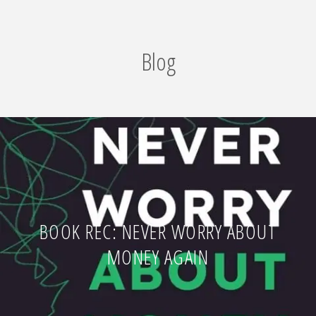
Blog
BOOK REC: NEVER WORRY ABOUT
MONEY AGAIN