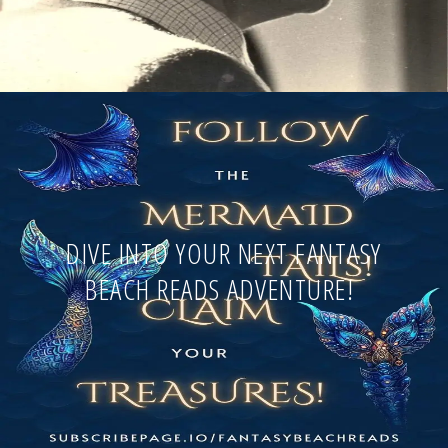
DIVE INTO YOUR NEXT FANTASY
BEACH READS ADVENTURE!