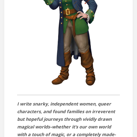
I write snarky, independent women, queer
characters, and found families on irreverent
but hopeful journeys through vividly drawn
magical worlds–whether it’s our own world
with a touch of magic, or a completely made-