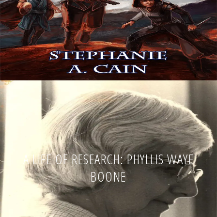
A LIFE OF RESEARCH: PHYLLIS WAYE
BOONE