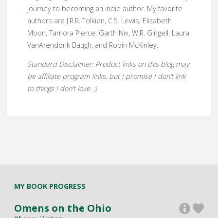
journey to becoming an indie author. My favorite
authors are J.R.R. Tolkien, C.S. Lewis, Elizabeth
Moon, Tamora Pierce, Garth Nix, W.R. Gingell, Laura
VanArendonk Baugh, and Robin McKinley.
Standard Disclaimer: Product links on this blog may
be affiliate program links, but I promise I don’t link
to things I don’t love. :)
MY BOOK PROGRESS
Omens on the Ohio