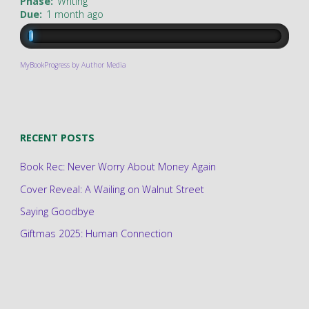
Phase:
Writing
Due:
1 month ago
MyBookProgress by Author Media
RECENT POSTS
Book Rec: Never Worry About Money Again
Cover Reveal: A Wailing on Walnut Street
Saying Goodbye
Giftmas 2025: Human Connection