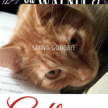
SAYING GOODBYE