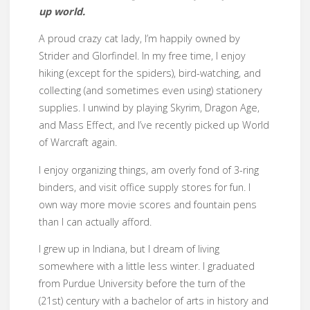
up world.
A proud crazy cat lady, I’m happily owned by
Strider and Glorfindel. In my free time, I enjoy
hiking (except for the spiders), bird-watching, and
collecting (and sometimes even using) stationery
supplies. I unwind by playing Skyrim, Dragon Age,
and Mass Effect, and I’ve recently picked up World
of Warcraft again.
I enjoy organizing things, am overly fond of 3-ring
binders, and visit office supply stores for fun. I
own way more movie scores and fountain pens
than I can actually afford.
I grew up in Indiana, but I dream of living
somewhere with a little less winter. I graduated
from Purdue University before the turn of the
(21st) century with a bachelor of arts in history and