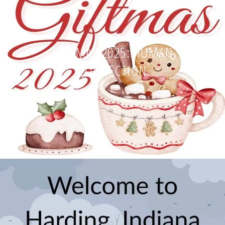
GIFTMAS 2025: HUMAN
CONNECTION