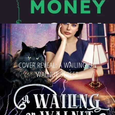
COVER REVEAL: A WAILING ON
WALNUT STREET