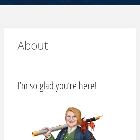
About
I’m so glad you’re here!