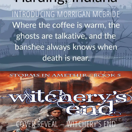
INTRODUCING MORRIGAN MCBRIDE
COVER REVEAL – WITCHERY’S END