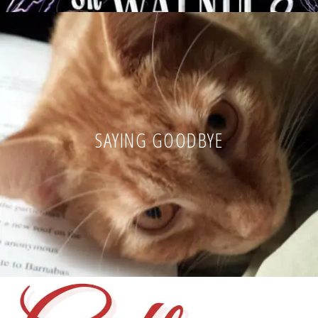
SAYING GOODBYE