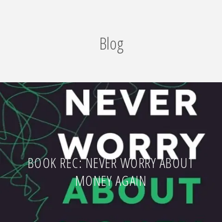
Blog
BOOK REC: NEVER WORRY ABOUT
MONEY AGAIN