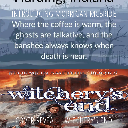
INTRODUCING MORRIGAN MCBRIDE
COVER REVEAL – WITCHERY’S END