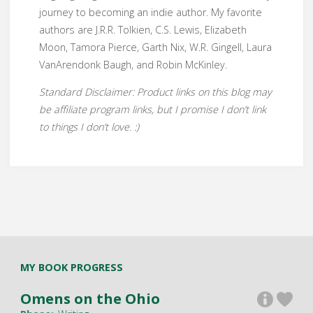
journey to becoming an indie author. My favorite
authors are J.R.R. Tolkien, C.S. Lewis, Elizabeth
Moon, Tamora Pierce, Garth Nix, W.R. Gingell, Laura
VanArendonk Baugh, and Robin McKinley.
Standard Disclaimer: Product links on this blog may
be affiliate program links, but I promise I don’t link
to things I don’t love. :)
MY BOOK PROGRESS
Omens on the Ohio