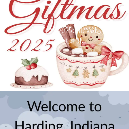
GIFTMAS 2025: HUMAN
CONNECTION