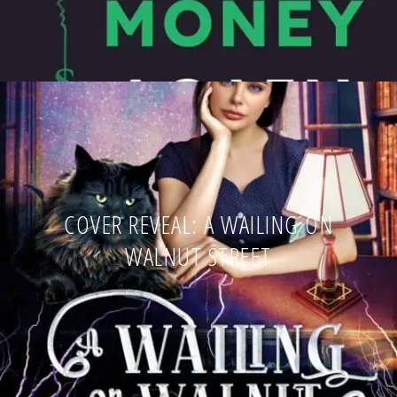
COVER REVEAL: A WAILING ON
WALNUT STREET