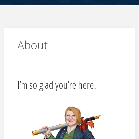
About
I’m so glad you’re here!