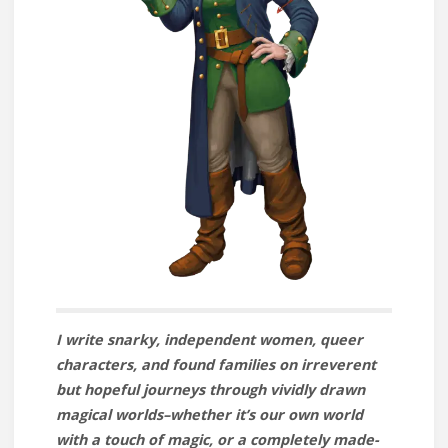
I write snarky, independent women, queer
characters, and found families on irreverent
but hopeful journeys through vividly drawn
magical worlds–whether it’s our own world
with a touch of magic, or a completely made-