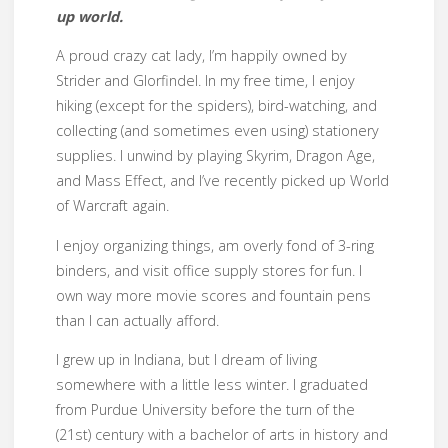
up world.
A proud crazy cat lady, I’m happily owned by
Strider and Glorfindel. In my free time, I enjoy
hiking (except for the spiders), bird-watching, and
collecting (and sometimes even using) stationery
supplies. I unwind by playing Skyrim, Dragon Age,
and Mass Effect, and I’ve recently picked up World
of Warcraft again.
I enjoy organizing things, am overly fond of 3-ring
binders, and visit office supply stores for fun. I
own way more movie scores and fountain pens
than I can actually afford.
I grew up in Indiana, but I dream of living
somewhere with a little less winter. I graduated
from Purdue University before the turn of the
(21st) century with a bachelor of arts in history and