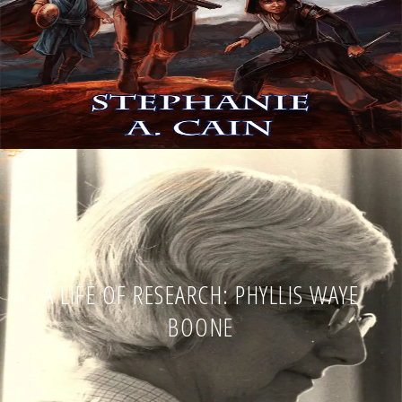
A LIFE OF RESEARCH: PHYLLIS WAYE
BOONE