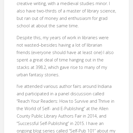
creative writing, with a medieval studies minor. I
also have two-thirds of a master of library science,
but ran out of money and enthusiasm for grad
school at about the same time.
Despite this, my years of work in libraries were
not wasted–besides having a lot of librarian
friends (everyone should have at least one) I also
spent a great deal of time hanging out in the
stacks at 398.2, which gave rise to many of my
urban fantasy stories.
I’ve attended various author fairs around Indiana
and participated in a panel discussion called
“Reach Your Readers: How to Survive and Thrive in
the World of Self- and E-Publishing” at the Allen
County Public Library Authors Fair in 2014, and
“Successful Self-Publishing” in 2015. I have an
ongoing blog series called “Self-Pub 101” about my