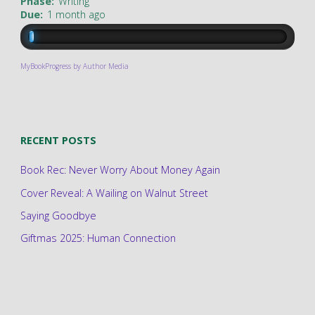
Phase:
Writing
Due:
1 month ago
MyBookProgress by Author Media
RECENT POSTS
Book Rec: Never Worry About Money Again
Cover Reveal: A Wailing on Walnut Street
Saying Goodbye
Giftmas 2025: Human Connection