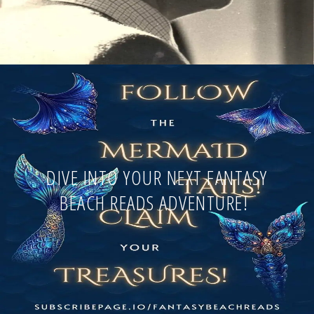
DIVE INTO YOUR NEXT FANTASY
BEACH READS ADVENTURE!