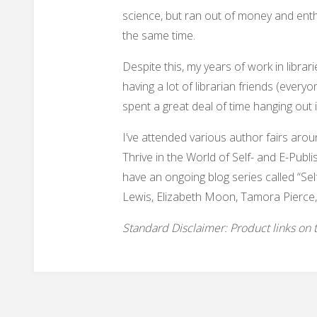
science, but ran out of money and ent
the same time.
Despite this, my years of work in libr
having a lot of librarian friends (every
spent a great deal of time hanging out 
I’ve attended various author fairs aro
Thrive in the World of Self- and E-Publi
have an ongoing blog series called “Sel
Lewis, Elizabeth Moon, Tamora Pierce,
Standard Disclaimer: Product links on thi