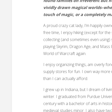
found families on irreverent but 
vividly drawn magical worlds–whet
touch of magic, or a completely m
A proud crazy cat lady, I’m happily own
free time, I enjoy hiking (except for the
collecting (and sometimes even using) s
playing Skyrim, Dragon Age, and Mass Ef
World of Warcraft again.
I enjoy organizing things, am overly fond
supply stores for fun. I own way more
than I can actually afford.
I grew up in Indiana, but I dream of livi
winter. I graduated from Purdue Univers
century with a bachelor of arts in histor
medieval studies minor. I also have two-