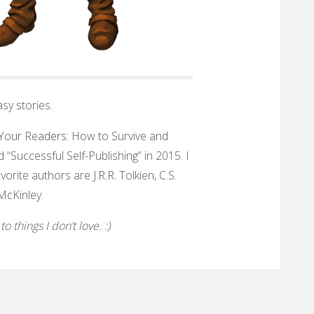
sy stories.
h Your Readers: How to Survive and
 “Successful Self-Publishing” in 2015. I
rite authors are J.R.R. Tolkien, C.S.
McKinley.
 things I don’t love. :)