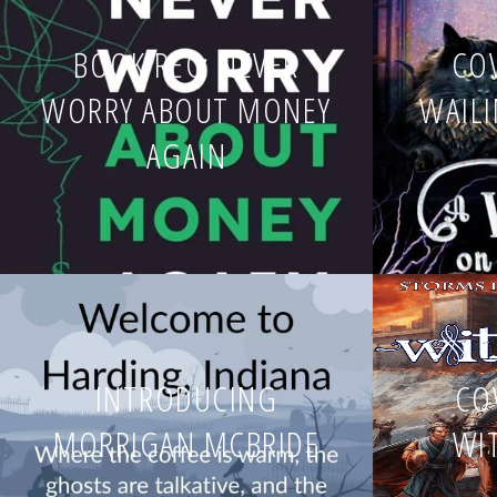
BOOK REC: NEVER
COV
WORRY ABOUT MONEY
WAIL
AGAIN
INTRODUCING
CO
MORRIGAN MCBRIDE
WI