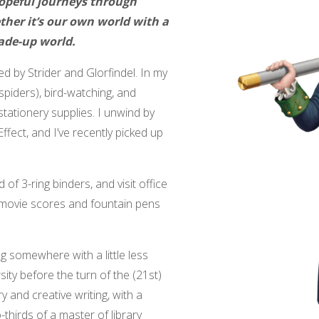
hopeful journeys through
her it’s our own world with a
ade-up world.
ed by Strider and Glorfindel. In my
 spiders), bird-watching, and
tationery supplies. I unwind by
fect, and I’ve recently picked up
 of 3-ring binders, and visit office
 movie scores and fountain pens
ng somewhere with a little less
ity before the turn of the (21st)
y and creative writing, with a
thirds of a master of library