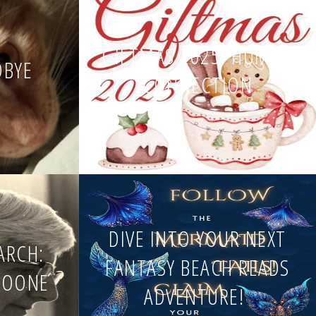
GIFTMAS 2025: HUMAN
DBYE
CONNECTION
DIVE INTO YOUR NEXT
EARCH:
FANTASY BEACH READS
BOONE
ADVENTURE!