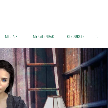
MEDIA KIT
MY CALENDAR
RESOURCES
SEARCH