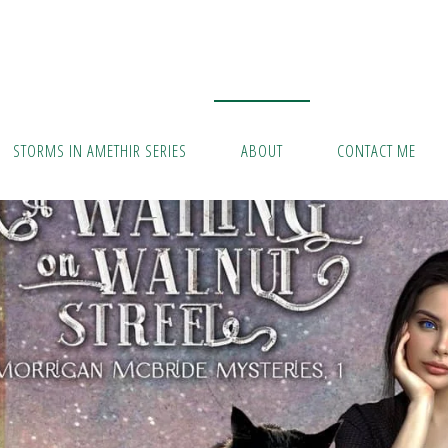
STORMS IN AMETHIR SERIES
ABOUT
CONTACT ME