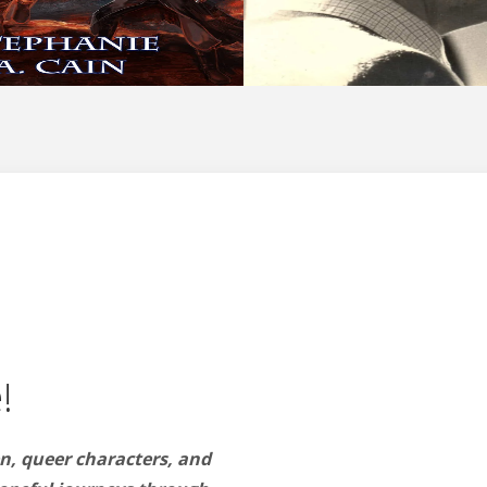
!
n, queer characters, and