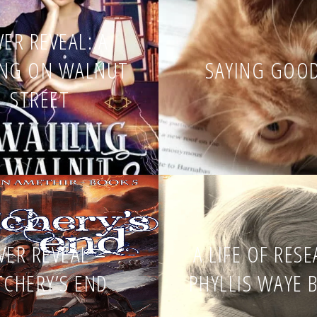
ER REVEAL: A
ING ON WALNUT
SAYING GOO
STREET
VER REVEAL –
A LIFE OF RES
TCHERY’S END
PHYLLIS WAYE 