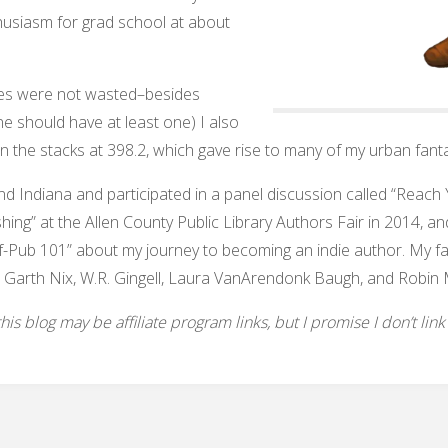
husiasm for grad school at about
aries were not wasted–besides
one should have at least one) I also
in the stacks at 398.2, which gave rise to many of my urban fanta
und Indiana and participated in a panel discussion called “Reac
shing” at the Allen County Public Library Authors Fair in 2014, and
f-Pub 101” about my journey to becoming an indie author. My favo
 Garth Nix, W.R. Gingell, Laura VanArendonk Baugh, and Robin 
s blog may be affiliate program links, but I promise I don’t link to