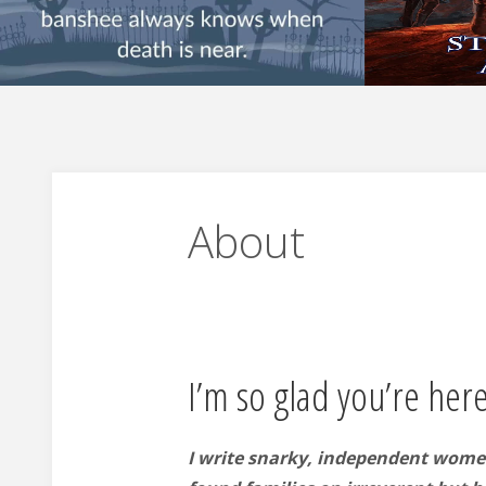
About
I’m so glad you’re here
I write snarky, independent wome