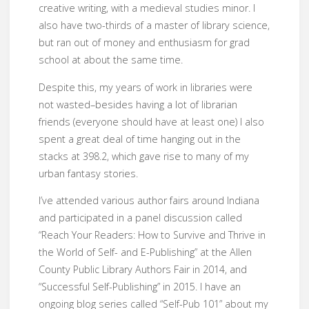
creative writing, with a medieval studies minor. I
also have two-thirds of a master of library science,
but ran out of money and enthusiasm for grad
school at about the same time.
Despite this, my years of work in libraries were
not wasted–besides having a lot of librarian
friends (everyone should have at least one) I also
spent a great deal of time hanging out in the
stacks at 398.2, which gave rise to many of my
urban fantasy stories.
I’ve attended various author fairs around Indiana
and participated in a panel discussion called
“Reach Your Readers: How to Survive and Thrive in
the World of Self- and E-Publishing” at the Allen
County Public Library Authors Fair in 2014, and
“Successful Self-Publishing” in 2015. I have an
ongoing blog series called “Self-Pub 101” about my