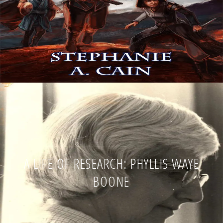
A LIFE OF RESEARCH: PHYLLIS WAYE
BOONE