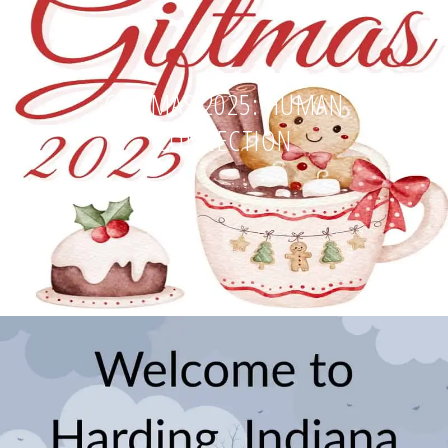
GIFTMAS 2025: HUMAN
CONNECTION