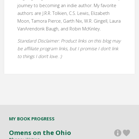
journey to becoming an indie author. My favorite
authors are J.R.R. Tolkien, C.S. Lewis, Elizabeth
Moon, Tamora Pierce, Garth Nix, W.R. Gingell, Laura
VanArendonk Baugh, and Robin McKinley.
Standard Disclaimer: Product links on this blog may
be affiliate program links, but I promise I don’t link
to things I don’t love. :)
MY BOOK PROGRESS
Omens on the Ohio