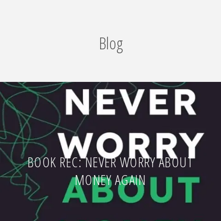
Blog
BOOK REC: NEVER WORRY ABOUT
MONEY AGAIN