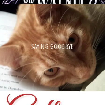
SAYING GOODBYE