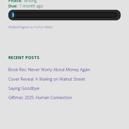
Phase:
Writing
Due:
1 month ago
MyBookProgress by Author Media
RECENT POSTS
Book Rec: Never Worry About Money Again
Cover Reveal: A Wailing on Walnut Street
Saying Goodbye
Giftmas 2025: Human Connection