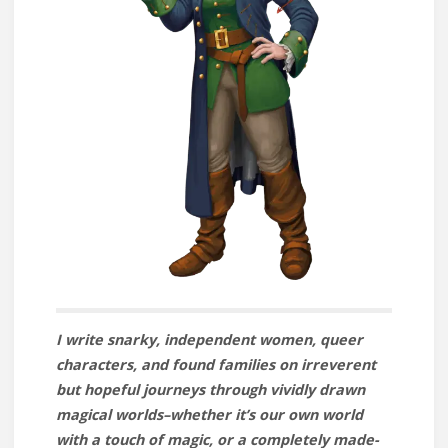
I write snarky, independent women, queer
characters, and found families on irreverent
but hopeful journeys through vividly drawn
magical worlds–whether it’s our own world
with a touch of magic, or a completely made-