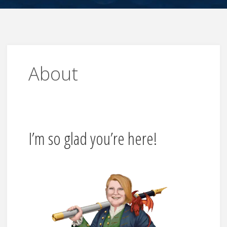
About
I’m so glad you’re here!