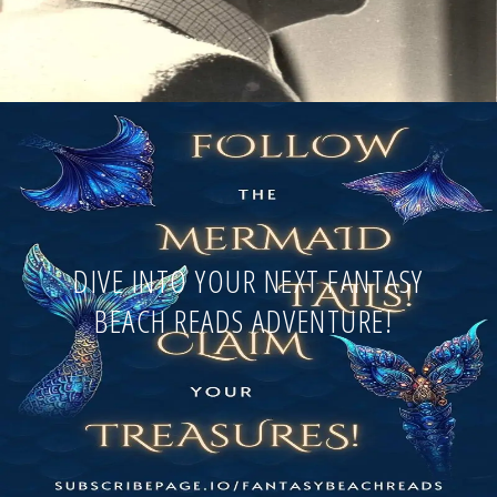
DIVE INTO YOUR NEXT FANTASY
BEACH READS ADVENTURE!