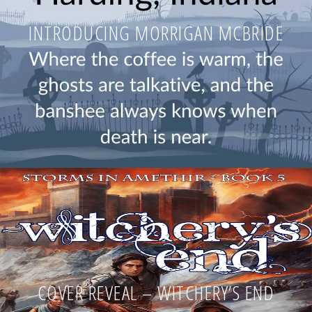
INTRODUCING MORRIGAN MCBRIDE
COVER REVEAL – WITCHERY’S END