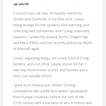
up world.
A proud crazy cat lady, I’m happily owned by
Strider and Glorfindel. In my free time, I enjoy
hiking (except for the spiders), bird-watching, and
collecting (and sometimes even using) stationery
supplies. I unwind by playing Skyrim, Dragon Age,
and Mass Effect, and I’ve recently picked up World
of Warcraft again.
I enjoy organizing things, am overly fond of 3-ring
binders, and visit office supply stores for fun. I
own way more movie scores and fountain pens
than I can actually afford.
I grew up in Indiana, but I dream of living
somewhere with a little less winter. I graduated
from Purdue University before the turn of the
(21st) century with a bachelor of arts in history and