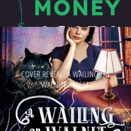
COVER REVEAL: A WAILING ON
WALNUT STREET