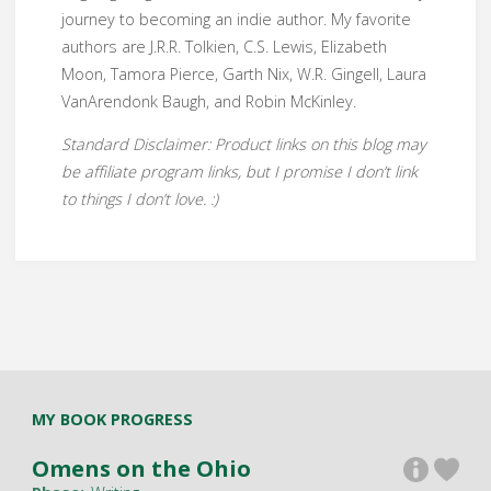
journey to becoming an indie author. My favorite
authors are J.R.R. Tolkien, C.S. Lewis, Elizabeth
Moon, Tamora Pierce, Garth Nix, W.R. Gingell, Laura
VanArendonk Baugh, and Robin McKinley.
Standard Disclaimer: Product links on this blog may
be affiliate program links, but I promise I don’t link
to things I don’t love. :)
MY BOOK PROGRESS
Omens on the Ohio