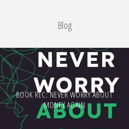
Blog
BOOK REC: NEVER WORRY ABOUT
MONEY AGAIN