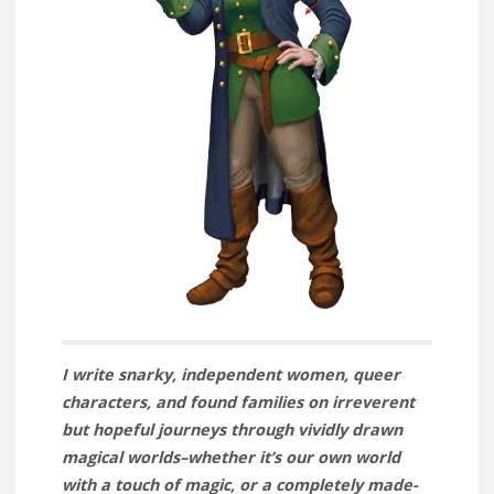
I write snarky, independent women, queer
characters, and found families on irreverent
but hopeful journeys through vividly drawn
magical worlds–whether it’s our own world
with a touch of magic, or a completely made-