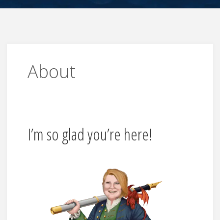
About
I’m so glad you’re here!