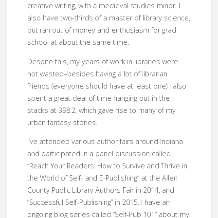
creative writing, with a medieval studies minor. I
also have two-thirds of a master of library science,
but ran out of money and enthusiasm for grad
school at about the same time.
Despite this, my years of work in libraries were
not wasted–besides having a lot of librarian
friends (everyone should have at least one) I also
spent a great deal of time hanging out in the
stacks at 398.2, which gave rise to many of my
urban fantasy stories.
I’ve attended various author fairs around Indiana
and participated in a panel discussion called
“Reach Your Readers: How to Survive and Thrive in
the World of Self- and E-Publishing” at the Allen
County Public Library Authors Fair in 2014, and
“Successful Self-Publishing” in 2015. I have an
ongoing blog series called “Self-Pub 101” about my