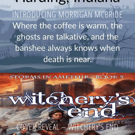
INTRODUCING MORRIGAN MCBRIDE
COVER REVEAL – WITCHERY’S END