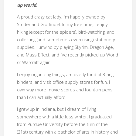
up world.
A proud crazy cat lady, I’m happily owned by
Strider and Glorfindel. In my free time, I enjoy
hiking (except for the spiders), bird-watching, and
collecting (and sometimes even using) stationery
supplies. I unwind by playing Skyrim, Dragon Age,
and Mass Effect, and I’ve recently picked up World
of Warcraft again.
I enjoy organizing things, am overly fond of 3-ring
binders, and visit office supply stores for fun. I
own way more movie scores and fountain pens
than I can actually afford.
I grew up in Indiana, but I dream of living
somewhere with a little less winter. I graduated
from Purdue University before the turn of the
(21st) century with a bachelor of arts in history and