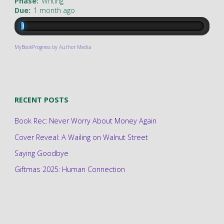
Phase:
Writing
Due:
1 month ago
MyBookProgress by Author Media
RECENT POSTS
Book Rec: Never Worry About Money Again
Cover Reveal: A Wailing on Walnut Street
Saying Goodbye
Giftmas 2025: Human Connection