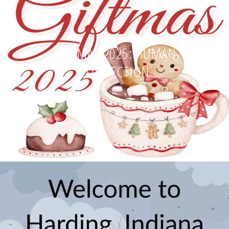
GIFTMAS 2025: HUMAN
CONNECTION