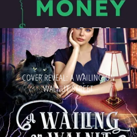
COVER REVEAL: A WAILING ON
WALNUT STREET