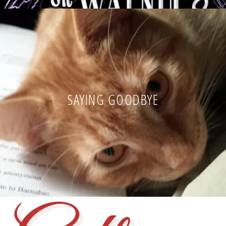
SAYING GOODBYE