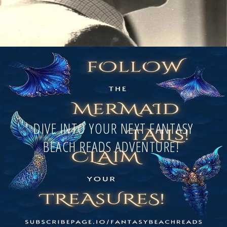
DIVE INTO YOUR NEXT FANTASY
BEACH READS ADVENTURE!