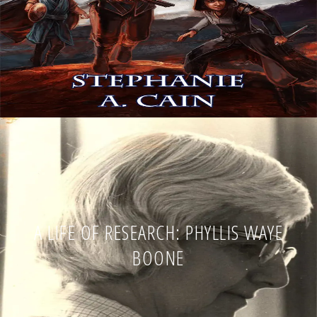
A LIFE OF RESEARCH: PHYLLIS WAYE
BOONE