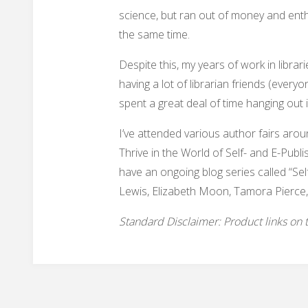
science, but ran out of money and ent
the same time.
Despite this, my years of work in libr
having a lot of librarian friends (every
spent a great deal of time hanging out 
I’ve attended various author fairs aro
Thrive in the World of Self- and E-Publi
have an ongoing blog series called “Sel
Lewis, Elizabeth Moon, Tamora Pierce,
Standard Disclaimer: Product links on thi