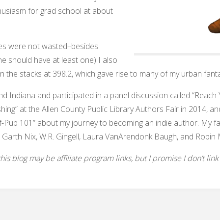
husiasm for grad school at about
aries were not wasted–besides
one should have at least one) I also
in the stacks at 398.2, which gave rise to many of my urban fanta
und Indiana and participated in a panel discussion called “Reac
shing” at the Allen County Public Library Authors Fair in 2014, and
f-Pub 101” about my journey to becoming an indie author. My favo
 Garth Nix, W.R. Gingell, Laura VanArendonk Baugh, and Robin 
s blog may be affiliate program links, but I promise I don’t link to