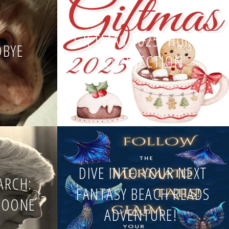
GIFTMAS 2025: HUMAN
DBYE
CONNECTION
DIVE INTO YOUR NEXT
EARCH:
FANTASY BEACH READS
BOONE
ADVENTURE!