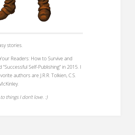
sy stories.
h Your Readers: How to Survive and
 “Successful Self-Publishing” in 2015. I
rite authors are J.R.R. Tolkien, C.S.
McKinley.
 things I don’t love. :)