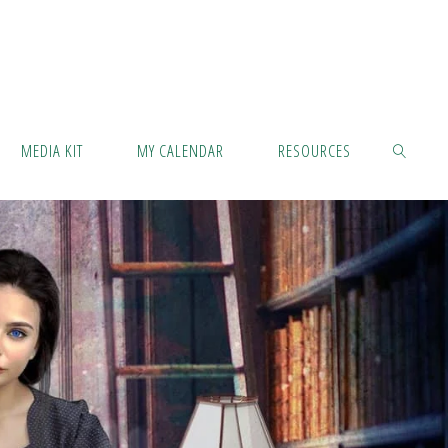
MEDIA KIT
MY CALENDAR
RESOURCES
SEARCH