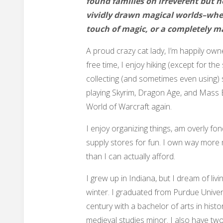
found families on irreverent but 
vividly drawn magical worlds–whet
touch of magic, or a completely m
A proud crazy cat lady, I’m happily own
free time, I enjoy hiking (except for the
collecting (and sometimes even using) s
playing Skyrim, Dragon Age, and Mass Ef
World of Warcraft again.
I enjoy organizing things, am overly fond
supply stores for fun. I own way more
than I can actually afford.
I grew up in Indiana, but I dream of livi
winter. I graduated from Purdue Univers
century with a bachelor of arts in histor
medieval studies minor. I also have two-