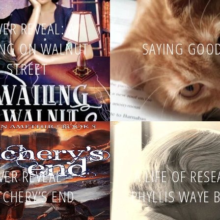
ER REVEAL: A
ING ON WALNUT
SAYING GOO
STREET
VER REVEAL –
A LIFE OF RES
TCHERY’S END
PHYLLIS WAYE 