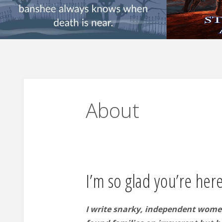
About
I’m so glad you’re here
I write snarky, independent wome