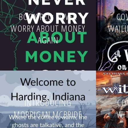
BOOK REC: NEVER
COV
WORRY ABOUT MONEY
WAIL
AGAIN
INTRODUCING
CO
MORRIGAN MCBRIDE
WI