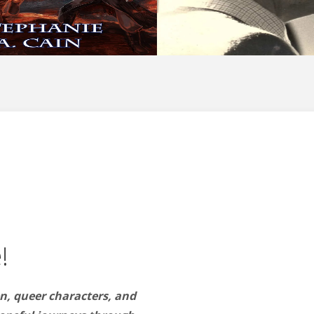
!
n, queer characters, and