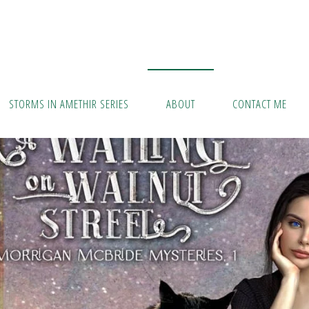
STORMS IN AMETHIR SERIES
ABOUT
CONTACT ME