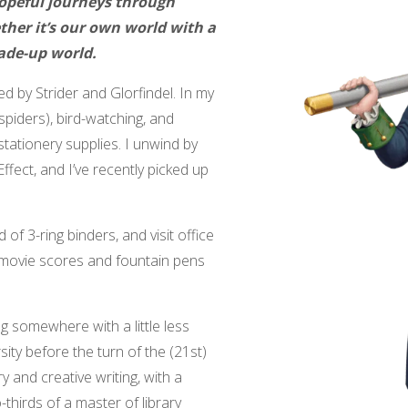
hopeful journeys through
her it’s our own world with a
ade-up world.
ed by Strider and Glorfindel. In my
 spiders), bird-watching, and
tationery supplies. I unwind by
fect, and I’ve recently picked up
 of 3-ring binders, and visit office
 movie scores and fountain pens
ng somewhere with a little less
ity before the turn of the (21st)
y and creative writing, with a
thirds of a master of library