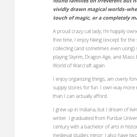
found families on irreverent but 
vividly drawn magical worlds–whet
touch of magic, or a completely m
A proud crazy cat lady, I’m happily own
free time, I enjoy hiking (except for the
collecting (and sometimes even using) s
playing Skyrim, Dragon Age, and Mass Ef
World of Warcraft again.
I enjoy organizing things, am overly fond
supply stores for fun. I own way more
than I can actually afford.
I grew up in Indiana, but I dream of livi
winter. I graduated from Purdue Univers
century with a bachelor of arts in histor
medieval studies minor. I also have two-