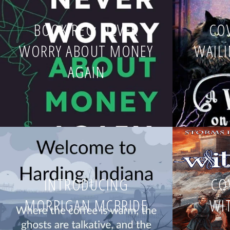
BOOK REC: NEVER
COV
WORRY ABOUT MONEY
WAIL
AGAIN
INTRODUCING
CO
MORRIGAN MCBRIDE
WI