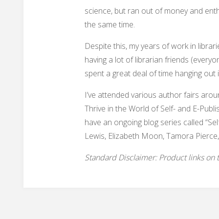
science, but ran out of money and ent
the same time.
Despite this, my years of work in libr
having a lot of librarian friends (every
spent a great deal of time hanging out 
I’ve attended various author fairs aro
Thrive in the World of Self- and E-Publi
have an ongoing blog series called “Sel
Lewis, Elizabeth Moon, Tamora Pierce,
Standard Disclaimer: Product links on thi