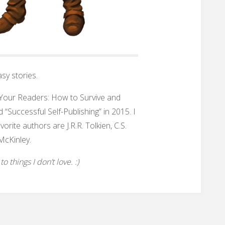
sy stories.
h Your Readers: How to Survive and
 “Successful Self-Publishing” in 2015. I
rite authors are J.R.R. Tolkien, C.S.
McKinley.
 things I don’t love. :)