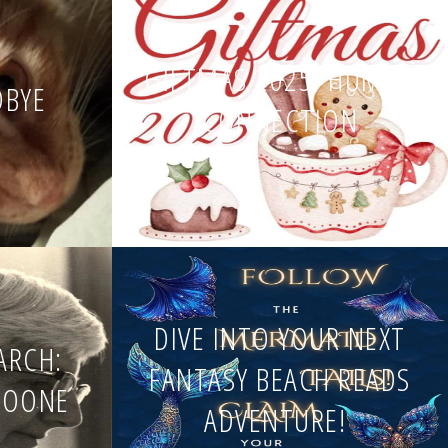
GIFTMAS 2025: HUMAN
DBYE
CONNECTION
DIVE INTO YOUR NEXT
EARCH:
FANTASY BEACH READS
BOONE
ADVENTURE!