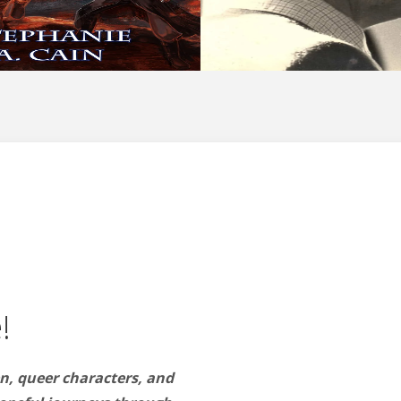
!
n, queer characters, and