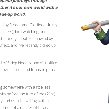
hopeful journeys through
her it’s our own world with a
ade-up world.
ed by Strider and Glorfindel. In my
 spiders), bird-watching, and
tationery supplies. I unwind by
fect, and I’ve recently picked up
 of 3-ring binders, and visit office
 movie scores and fountain pens
ng somewhere with a little less
ity before the turn of the (21st)
y and creative writing, with a
thirds of a master of library