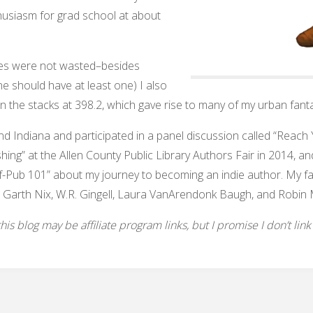
husiasm for grad school at about
aries were not wasted–besides
one should have at least one) I also
in the stacks at 398.2, which gave rise to many of my urban fanta
und Indiana and participated in a panel discussion called “Reac
shing” at the Allen County Public Library Authors Fair in 2014, and
f-Pub 101” about my journey to becoming an indie author. My favo
 Garth Nix, W.R. Gingell, Laura VanArendonk Baugh, and Robin 
s blog may be affiliate program links, but I promise I don’t link to