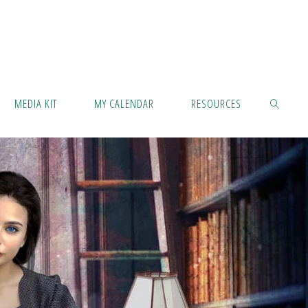
MEDIA KIT
MY CALENDAR
RESOURCES
SEARCH