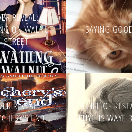
ER REVEAL: A
ING ON WALNUT
SAYING GOO
STREET
VER REVEAL –
A LIFE OF RES
TCHERY’S END
PHYLLIS WAYE 