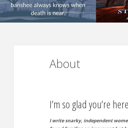
About
I’m so glad you’re here
I write snarky, independent wome