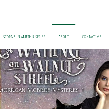
STORMS IN AMETHIR SERIES
ABOUT
CONTACT ME